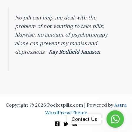
No pill can help me deal with the
problem of not wanting to take pills;
likewise, no amount of psychotherapy
alone can prevent my manias and
depressions-
Kay Redfield Jamison
Copyright © 2026 Pocketpillz.com | Powered by
Astra
WordPress Theme
Whats
Contact Us