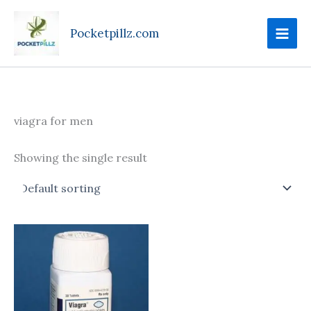
Skip
to
Pocketpillz.com
content
viagra for men
Showing the single result