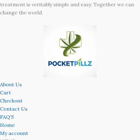
treatment is veritably simple and easy. Together we can
change the world.
About Us
Cart
Checkout
Contact Us
FAQ'S
Home
My account