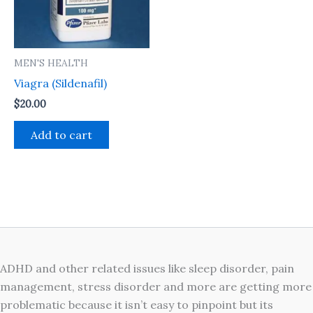
MEN'S HEALTH
Viagra (Sildenafil)
$
20.00
Add to cart
ADHD and other related issues like sleep disorder, pain
management, stress disorder and more are getting more
problematic because it isn’t easy to pinpoint but its