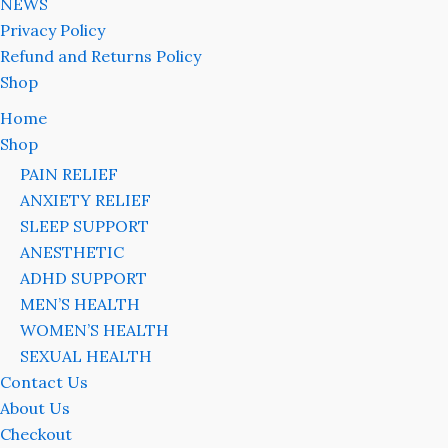
NEWS
Privacy Policy
Refund and Returns Policy
Shop
Home
Shop
PAIN RELIEF
ANXIETY RELIEF
SLEEP SUPPORT
ANESTHETIC
ADHD SUPPORT
MEN’S HEALTH
WOMEN’S HEALTH
SEXUAL HEALTH
Contact Us
About Us
Checkout