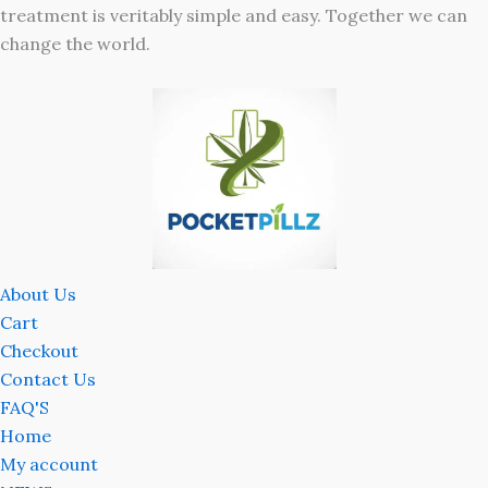
treatment is veritably simple and easy. Together we can
change the world.
About Us
Cart
Checkout
Contact Us
FAQ'S
Home
My account