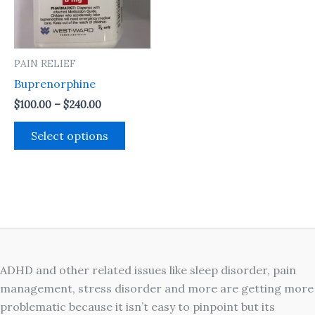
The
options
may
PAIN RELIEF
be
Buprenorphine
chosen
on
$
100.00
–
$
240.00
the
Select options
product
page
ADHD and other related issues like sleep disorder, pain
management, stress disorder and more are getting more
problematic because it isn’t easy to pinpoint but its