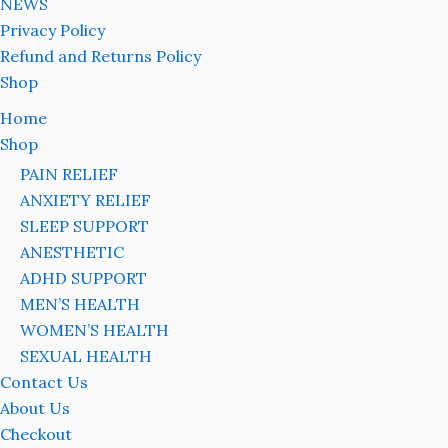
NEWS
Privacy Policy
Refund and Returns Policy
Shop
Home
Shop
PAIN RELIEF
ANXIETY RELIEF
SLEEP SUPPORT
ANESTHETIC
ADHD SUPPORT
MEN’S HEALTH
WOMEN’S HEALTH
SEXUAL HEALTH
Contact Us
About Us
Checkout