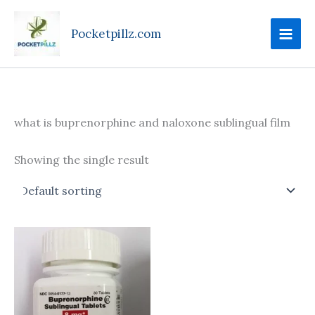
Skip
to
Pocketpillz.com
content
what is buprenorphine and naloxone sublingual film
Showing the single result
Price
This
range:
product
$100.00
through
has
$240.00
multiple
variants.