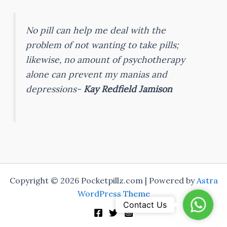
No pill can help me deal with the
problem of not wanting to take pills;
likewise, no amount of psychotherapy
alone can prevent my manias and
depressions-
Kay Redfield Jamison
Copyright © 2026 Pocketpillz.com | Powered by
Astra
WordPress Theme
Whats
Contact Us