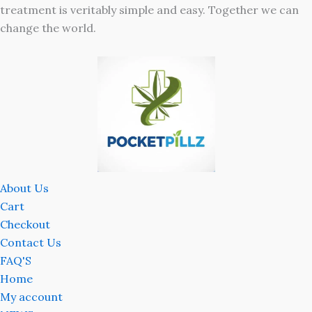
treatment is veritably simple and easy. Together we can
change the world.
About Us
Cart
Checkout
Contact Us
FAQ'S
Home
My account