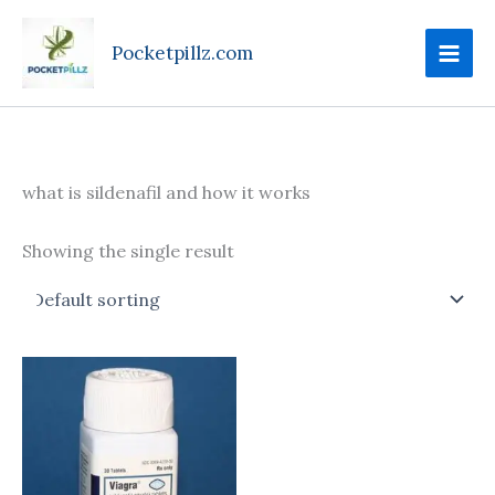
Skip
to
Pocketpillz.com
content
what is sildenafil and how it works
Showing the single result