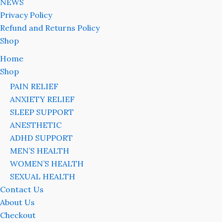
NEWS
Privacy Policy
Refund and Returns Policy
Shop
Home
Shop
PAIN RELIEF
ANXIETY RELIEF
SLEEP SUPPORT
ANESTHETIC
ADHD SUPPORT
MEN’S HEALTH
WOMEN’S HEALTH
SEXUAL HEALTH
Contact Us
About Us
Checkout