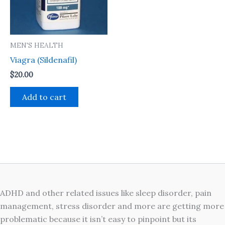
MEN'S HEALTH
Viagra (Sildenafil)
$
20.00
Add to cart
ADHD and other related issues like sleep disorder, pain
management, stress disorder and more are getting more
problematic because it isn’t easy to pinpoint but its