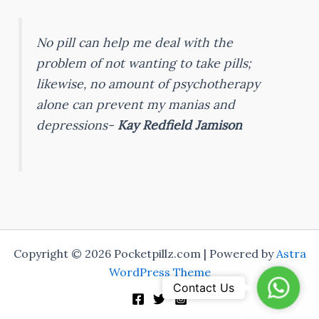
No pill can help me deal with the
problem of not wanting to take pills;
likewise, no amount of psychotherapy
alone can prevent my manias and
depressions-
Kay Redfield Jamison
Copyright © 2026 Pocketpillz.com | Powered by
Astra
WordPress Theme
Whats
Contact Us