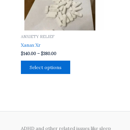
may
be
chosen
on
the
ANXIETY RELIEF
product
Xanax Xr
page
$
140.00
–
$
380.00
Select options
ADHD and other related issues like sleep