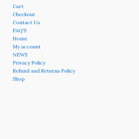
Cart
Checkout
Contact Us
FAQ'S
Home
My account
NEWS
Privacy Policy
Refund and Returns Policy
Shop