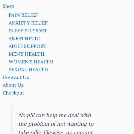
Shop
PAIN RELIEF
ANXIETY RELIEF
SLEEP SUPPORT
ANESTHETIC
ADHD SUPPORT
MEN’S HEALTH
WOMEN’S HEALTH
SEXUAL HEALTH
Contact Us
About Us
Checkout
No pill can help me deal with
the problem of not wanting to
take pills; likewise, no amount