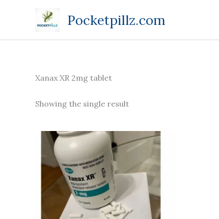
Skip
Pocketpillz.com
to
content
Xanax XR 2mg tablet
Showing the single result
Price
This
range:
product
$140.00
through
has
$380.00
multiple
variants.
The
options