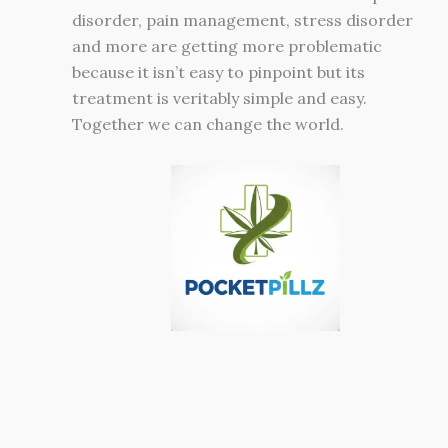
disorder, pain management, stress disorder
and more are getting more problematic
because it isn’t easy to pinpoint but its
treatment is veritably simple and easy.
Together we can change the world.