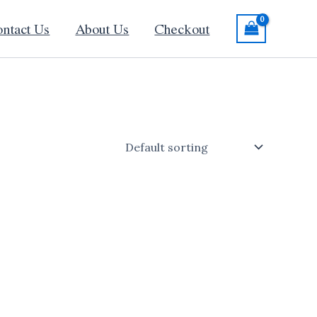
ntact Us
About Us
Checkout