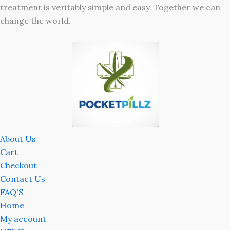
treatment is veritably simple and easy. Together we can
change the world.
About Us
Cart
Checkout
Contact Us
FAQ'S
Home
My account