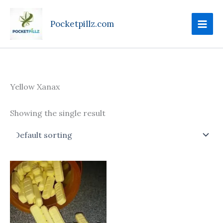
Skip
to
Pocketpillz.com
content
Yellow Xanax
Showing the single result
Price
This
range:
product
$100.00
through
has
$390.00
multiple
variants.