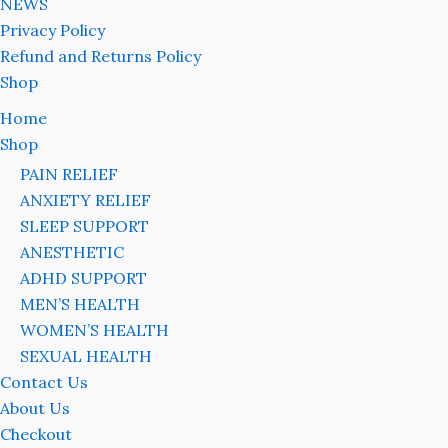
NEWS
Privacy Policy
Refund and Returns Policy
Shop
Home
Shop
PAIN RELIEF
ANXIETY RELIEF
SLEEP SUPPORT
ANESTHETIC
ADHD SUPPORT
MEN’S HEALTH
WOMEN’S HEALTH
SEXUAL HEALTH
Contact Us
About Us
Checkout