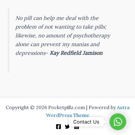
No pill can help me deal with the
problem of not wanting to take pills;
likewise, no amount of psychotherapy
alone can prevent my manias and
depressions-
Kay Redfield Jamison
Copyright © 2026 Pocketpillz.com | Powered by
Astra
WordPress Theme
Whats
Contact Us