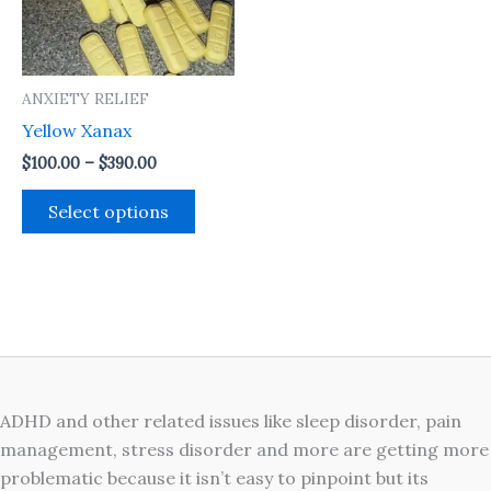
The
options
may
ANXIETY RELIEF
be
Yellow Xanax
chosen
on
$
100.00
–
$
390.00
the
Select options
product
page
ADHD and other related issues like sleep disorder, pain
management, stress disorder and more are getting more
problematic because it isn’t easy to pinpoint but its