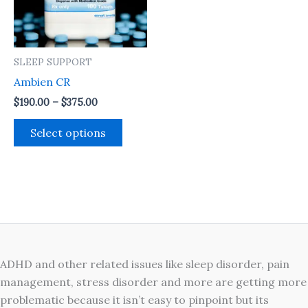
The
options
may
SLEEP SUPPORT
be
Ambien CR
chosen
on
$
190.00
–
$
375.00
the
Select options
product
page
ADHD and other related issues like sleep disorder, pain
management, stress disorder and more are getting more
problematic because it isn’t easy to pinpoint but its