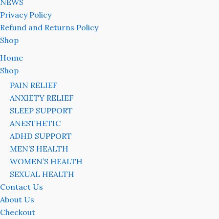
NEWS
Privacy Policy
Refund and Returns Policy
Shop
Home
Shop
PAIN RELIEF
ANXIETY RELIEF
SLEEP SUPPORT
ANESTHETIC
ADHD SUPPORT
MEN’S HEALTH
WOMEN’S HEALTH
SEXUAL HEALTH
Contact Us
About Us
Checkout