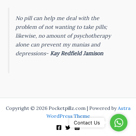
No pill can help me deal with the
problem of not wanting to take pills;
likewise, no amount of psychotherapy
alone can prevent my manias and
depressions-
Kay Redfield Jamison
Copyright © 2026 Pocketpillz.com | Powered by
Astra
WordPress Theme
WhatsA
Contact Us