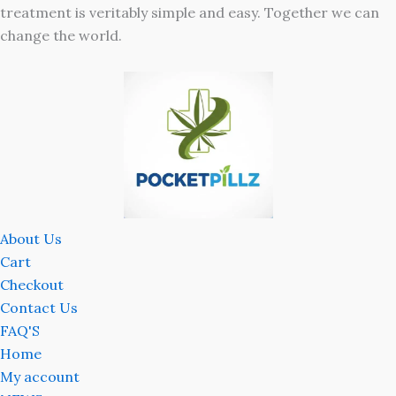
treatment is veritably simple and easy. Together we can
change the world.
About Us
Cart
Checkout
Contact Us
FAQ'S
Home
My account