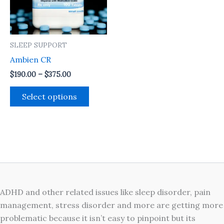
The
options
may
SLEEP SUPPORT
be
Ambien CR
chosen
on
$
190.00
–
$
375.00
the
Select options
product
page
ADHD and other related issues like sleep disorder, pain
management, stress disorder and more are getting more
problematic because it isn’t easy to pinpoint but its