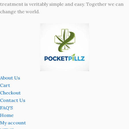
treatment is veritably simple and easy. Together we can
change the world.
About Us
Cart
Checkout
Contact Us
FAQ'S
Home
My account