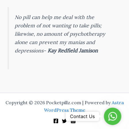
No pill can help me deal with the
problem of not wanting to take pills;
likewise, no amount of psychotherapy
alone can prevent my manias and
depressions-
Kay Redfield Jamison
Copyright © 2026 Pocketpillz.com | Powered by
Astra
WordPress Theme
Whats
Contact Us