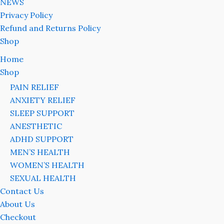
NEWS
Privacy Policy
Refund and Returns Policy
Shop
Home
Shop
PAIN RELIEF
ANXIETY RELIEF
SLEEP SUPPORT
ANESTHETIC
ADHD SUPPORT
MEN’S HEALTH
WOMEN’S HEALTH
SEXUAL HEALTH
Contact Us
About Us
Checkout