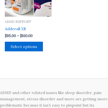
The
options
may
ADHD SUPPORT
be
Adderall XR
chosen
on
$
95.00
–
$
610.00
the
Select options
product
page
ADHD and other related issues like sleep disorder, pain
management, stress disorder and more are getting more
problematic because it isn’t easy to pinpoint but its