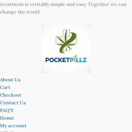
treatment is veritably simple and easy. Together we can
change the world.
About Us
Cart
Checkout
Contact Us
FAQ'S
Home
My account