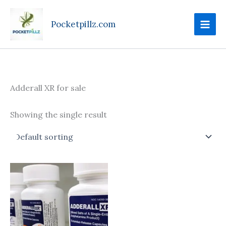
Skip
to
Pocketpillz.com
content
Adderall XR for sale
Showing the single result
Price
This
range:
product
$95.00
through
has
$610.00
multiple
variants.