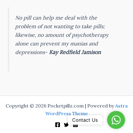
No pill can help me deal with the
problem of not wanting to take pills;
likewise, no amount of psychotherapy
alone can prevent my manias and
depressions-
Kay Redfield Jamison
Copyright © 2026 Pocketpillz.com | Powered by
Astra
WordPress Theme
Whats
Contact Us