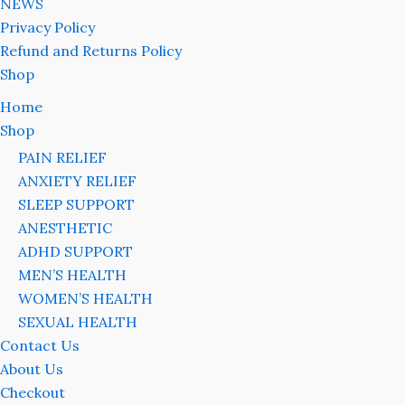
NEWS
Privacy Policy
Refund and Returns Policy
Shop
Home
Shop
PAIN RELIEF
ANXIETY RELIEF
SLEEP SUPPORT
ANESTHETIC
ADHD SUPPORT
MEN’S HEALTH
WOMEN’S HEALTH
SEXUAL HEALTH
Contact Us
About Us
Checkout