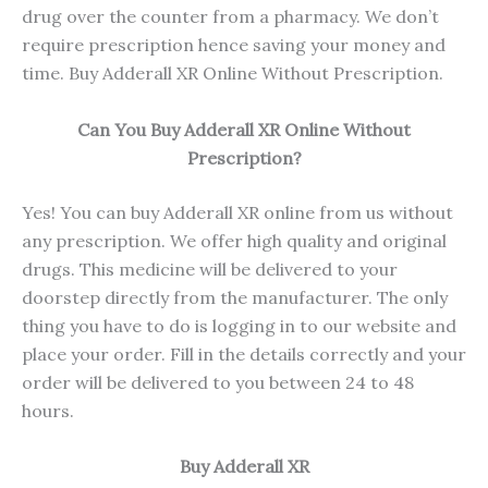
drug over the counter from a pharmacy. We don’t
require prescription hence saving your money and
time. Buy Adderall XR Online Without Prescription.
Can You Buy Adderall XR Online Without
Prescription?
Yes! You can buy Adderall XR online from us without
any prescription. We offer high quality and original
drugs. This medicine will be delivered to your
doorstep directly from the manufacturer. The only
thing you have to do is logging in to our website and
place your order. Fill in the details correctly and your
order will be delivered to you between 24 to 48
hours.
Buy Adderall XR