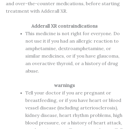
and over-the-counter medications, before starting
treatment with Adderall XR.
Adderall XR contraindications
This medicine is not right for everyone. Do
not use it if you had an allergic reaction to
amphetamine, dextroamphetamine, or
similar medicines, or if you have glaucoma,
an overactive thyroid, or a history of drug
abuse.
warnings
Tell your doctor if you are pregnant or
breastfeeding, or if you have heart or blood
vessel disease (including arteriosclerosis),
kidney disease, heart rhythm problems, high
blood pressure, or a history of heart attack,