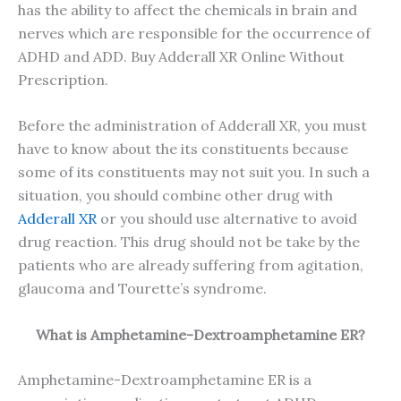
has the ability to affect the chemicals in brain and
nerves which are responsible for the occurrence of
ADHD and ADD. Buy Adderall XR Online Without
Prescription.
Before the administration of Adderall XR, you must
have to know about the its constituents because
some of its constituents may not suit you. In such a
situation, you should combine other drug with
Adderall XR
or you should use alternative to avoid
drug reaction. This drug should not be take by the
patients who are already suffering from agitation,
glaucoma and Tourette’s syndrome.
What is Amphetamine-Dextroamphetamine ER?
Amphetamine-Dextroamphetamine ER is a