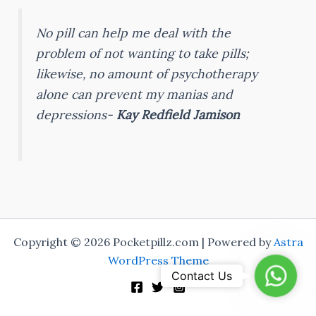
No pill can help me deal with the
problem of not wanting to take pills;
likewise, no amount of psychotherapy
alone can prevent my manias and
depressions-
Kay Redfield Jamison
Copyright © 2026 Pocketpillz.com | Powered by
Astra
WordPress Theme
Whats
Contact Us