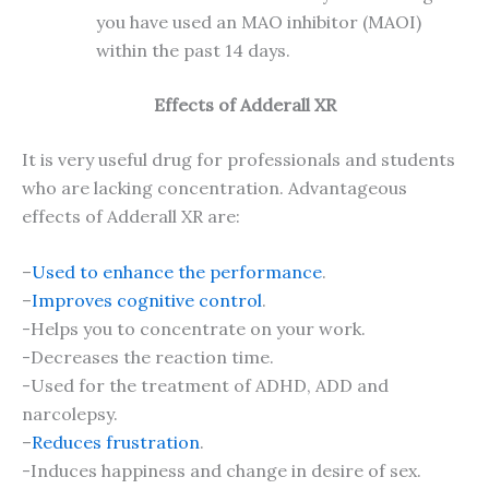
you have used an MAO inhibitor (MAOI)
within the past 14 days.
Effects of Adderall XR
It is very useful drug for professionals and students
who are lacking concentration. Advantageous
effects of Adderall XR are:
–
Used to enhance the performance
.
–
Improves cognitive control
.
-Helps you to concentrate on your work.
-Decreases the reaction time.
-Used for the treatment of ADHD, ADD and
narcolepsy.
–
Reduces frustration
.
-Induces happiness and change in desire of sex.