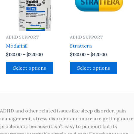
variants.
variant
The
The
options
option
may
may
ADHD SUPPORT
ADHD SUPPORT
be
be
Modafinil
Strattera
chosen
chosen
on
on
$
120.00
–
$
220.00
$
120.00
–
$
420.00
the
the
Select options
Select options
product
produc
page
page
ADHD and other related issues like sleep disorder, pain
management, stress disorder and more are getting more
problematic because it isn’t easy to pinpoint but its