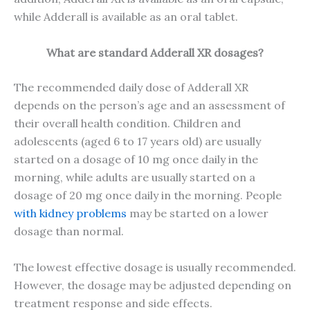
while Adderall is available as an oral tablet.
What are standard Adderall XR dosages?
The recommended daily dose of Adderall XR
depends on the person’s age and an assessment of
their overall health condition. Children and
adolescents (aged 6 to 17 years old) are usually
started on a dosage of 10 mg once daily in the
morning, while adults are usually started on a
dosage of 20 mg once daily in the morning. People
with kidney problems
may be started on a lower
dosage than normal.
The lowest effective dosage is usually recommended.
However, the dosage may be adjusted depending on
treatment response and side effects.