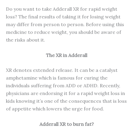
Do you want to take Adderall XR for rapid weight
loss? The final results of taking it for losing weight
may differ from person to person. Before using this
medicine to reduce weight, you should be aware of
the risks about it.
The XR in Adderall
XR denotes extended release. It can be a catalyst
amphetamine which is famous for curing the
individuals suffering from ADD or ADHD. Recently,
physicians are endorsing it for a rapid weight loss in
kids knowing it’s one of the consequences that is loss
of appetite which lowers the urge for food.
Adderall XR to burn fat?