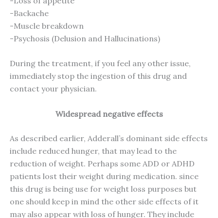
-Loss of appetite
-Backache
-Muscle breakdown
-Psychosis (Delusion and Hallucinations)
During the treatment, if you feel any other issue,
immediately stop the ingestion of this drug and
contact your physician.
Widespread negative effects
As described earlier, Adderall’s dominant side effects
include reduced hunger, that may lead to the
reduction of weight. Perhaps some ADD or ADHD
patients lost their weight during medication. since
this drug is being use for weight loss purposes but
one should keep in mind the other side effects of it
may also appear with loss of hunger. They include