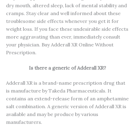
dry mouth, altered sleep, lack of mental stability and
cramps. Stay clear and well informed about these
troublesome side effects whenever you get it for
weight loss. If you face these undesirable side effects
more aggravating than ever, immediately consult
your physician. Buy Adderall XR Online Without
Prescription.
Is there a generic of Adderall XR?
Adderall XR is a brand-name prescription drug that
is manufacture by Takeda Pharmaceuticals. It
contains an extend-release form of an amphetamine
salt combination. A generic version of Adderall XR is
available and may be produce by various
manufacturers.