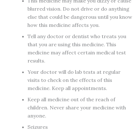
This medicine may make you dizzy or cause
blurred vision. Do not drive or do anything
else that could be dangerous until you know
how this medicine affects you.
Tell any doctor or dentist who treats you
that you are using this medicine. This
medicine may affect certain medical test
results.
Your doctor will do lab tests at regular
visits to check on the effects of this
medicine. Keep all appointments.
Keep all medicine out of the reach of
children. Never share your medicine with
anyone.
Seizures