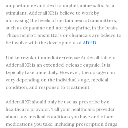
amphetamine and dextroamphetamine salts. As a
stimulant, Adderall XR is believe to work by
increasing the levels of certain neurotransmitters,
such as dopamine and norepinephrine, in the brain.
These neurotransmitters or chemicals are believe to
be involve with the development of
ADHD
.
Unlike regular immediate-release Adderall tablets,
Adderall XR is an extended-release capsule. It is
typically take once daily. However, the dosage can
vary depending on the individual’s age, medical
condition, and response to treatment.
Adderall XR should only be use as prescribe by a
healthcare provider. Tell your healthcare provider
about any medical conditions you have and other
medications you take, including prescription drugs