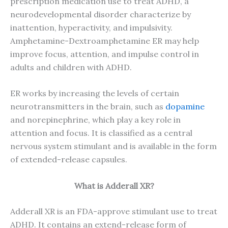
prescription medication use to treat ADHD, a
neurodevelopmental disorder characterize by
inattention, hyperactivity, and impulsivity.
Amphetamine-Dextroamphetamine ER may help
improve focus, attention, and impulse control in
adults and children with ADHD.
ER works by increasing the levels of certain
neurotransmitters in the brain, such as
dopamine
and norepinephrine, which play a key role in
attention and focus. It is classified as a central
nervous system stimulant and is available in the form
of extended-release capsules.
What is Adderall XR?
Adderall XR is an FDA-approve stimulant use to treat
ADHD. It contains an extend-release form of