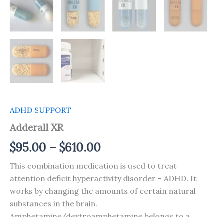
ADHD SUPPORT
Adderall XR
$
95.00
–
$
610.00
This combination medication is used to treat
attention deficit hyperactivity disorder – ADHD. It
works by changing the amounts of certain natural
substances in the brain.
Amphetamine/dextroamphetamine belongs to a