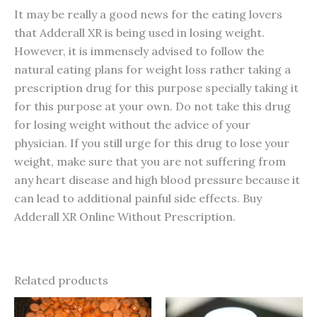
It may be really a good news for the eating lovers
that Adderall XR is being used in losing weight.
However, it is immensely advised to follow the
natural eating plans for weight loss rather taking a
prescription drug for this purpose specially taking it
for this purpose at your own. Do not take this drug
for losing weight without the advice of your
physician. If you still urge for this drug to lose your
weight, make sure that you are not suffering from
any heart disease and high blood pressure because it
can lead to additional painful side effects. Buy
Adderall XR Online Without Prescription.
Related products
Price
Price
This
This
range:
range: