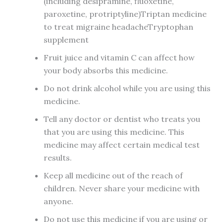
(including desipramine, fluoxetine,
paroxetine, protriptyline)Triptan medicine
to treat migraine headacheTryptophan
supplement
Fruit juice and vitamin C can affect how
your body absorbs this medicine.
Do not drink alcohol while you are using this
medicine.
Tell any doctor or dentist who treats you
that you are using this medicine. This
medicine may affect certain medical test
results.
Keep all medicine out of the reach of
children. Never share your medicine with
anyone.
Do not use this medicine if you are using or