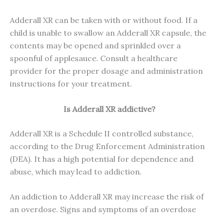
Adderall XR can be taken with or without food. If a
child is unable to swallow an Adderall XR capsule, the
contents may be opened and sprinkled over a
spoonful of applesauce. Consult a healthcare
provider for the proper dosage and administration
instructions for your treatment.
Is Adderall XR addictive?
Adderall XR is a Schedule II controlled substance,
according to the Drug Enforcement Administration
(DEA). It has a high potential for dependence and
abuse, which may lead to addiction.
An addiction to Adderall XR may increase the risk of
an overdose. Signs and symptoms of an overdose