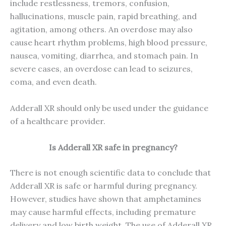
include restlessness, tremors, confusion,
hallucinations, muscle pain, rapid breathing, and
agitation, among others. An overdose may also
cause heart rhythm problems, high blood pressure,
nausea, vomiting, diarrhea, and stomach pain. In
severe cases, an overdose can lead to seizures,
coma, and even death.
Adderall XR should only be used under the guidance
of a healthcare provider.
Is
Adderall XR
safe in pregnancy?
There is not enough scientific data to conclude that
Adderall XR is safe or harmful during pregnancy.
However, studies have shown that amphetamines
may cause harmful effects, including premature
delivery and low birth weight. The use of Adderall XR