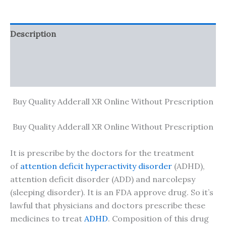
Description
Additional information
Reviews (0)
Buy Quality Adderall XR Online Without Prescription
Buy Quality Adderall XR Online Without Prescription
It is prescribe by the doctors for the treatment
of
attention deficit hyperactivity disorder
(ADHD),
attention deficit disorder (ADD) and narcolepsy
(sleeping disorder). It is an FDA approve drug. So it’s
lawful that physicians and doctors prescribe these
medicines to treat
ADHD
. Composition of this drug