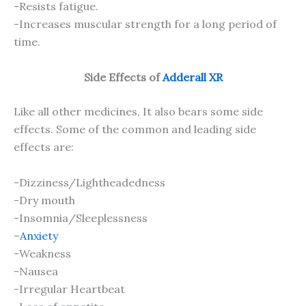
-Resists fatigue.
-Increases muscular strength for a long period of
time.
Side Effects of
Adderall XR
Like all other medicines, It also bears some side
effects. Some of the common and leading side
effects are:
-Dizziness/Lightheadedness
-Dry mouth
-Insomnia/Sleeplessness
–
Anxiety
-Weakness
-Nausea
-Irregular Heartbeat