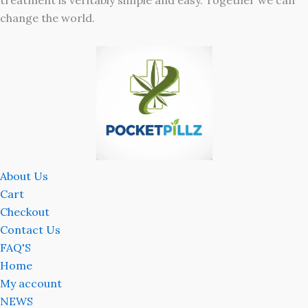
treatment is veritably simple and easy. Together we can
change the world.
About Us
Cart
Checkout
Contact Us
FAQ'S
Home
My account
NEWS