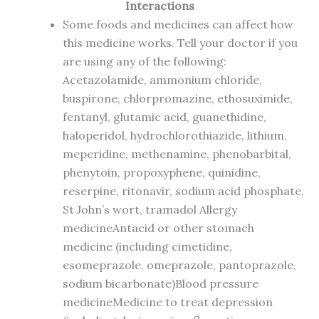
Interactions
Some foods and medicines can affect how
this medicine works. Tell your doctor if you
are using any of the following:
Acetazolamide, ammonium chloride,
buspirone, chlorpromazine, ethosuximide,
fentanyl, glutamic acid, guanethidine,
haloperidol, hydrochlorothiazide, lithium,
meperidine, methenamine, phenobarbital,
phenytoin, propoxyphene, quinidine,
reserpine, ritonavir, sodium acid phosphate,
St John’s wort, tramadol Allergy
medicineAntacid or other stomach
medicine (including cimetidine,
esomeprazole, omeprazole, pantoprazole,
sodium bicarbonate)Blood pressure
medicineMedicine to treat depression