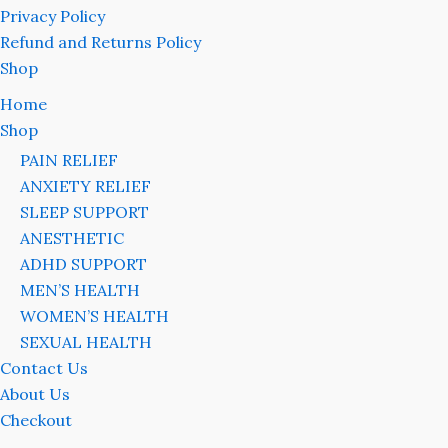
Privacy Policy
Refund and Returns Policy
Shop
Home
Shop
PAIN RELIEF
ANXIETY RELIEF
SLEEP SUPPORT
ANESTHETIC
ADHD SUPPORT
MEN’S HEALTH
WOMEN’S HEALTH
SEXUAL HEALTH
Contact Us
About Us
Checkout