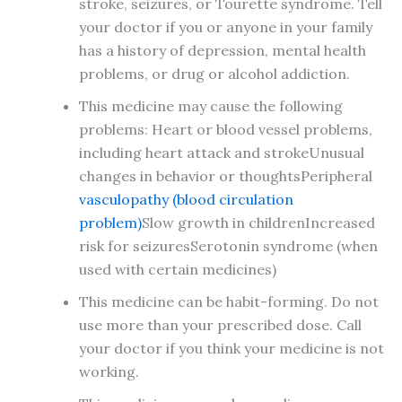
stroke, seizures, or Tourette syndrome. Tell
your doctor if you or anyone in your family
has a history of depression, mental health
problems, or drug or alcohol addiction.
This medicine may cause the following
problems: Heart or blood vessel problems,
including heart attack and strokeUnusual
changes in behavior or thoughtsPeripheral
vasculopathy (blood circulation
problem)
Slow growth in childrenIncreased
risk for seizuresSerotonin syndrome (when
used with certain medicines)
This medicine can be habit-forming. Do not
use more than your prescribed dose. Call
your doctor if you think your medicine is not
working.