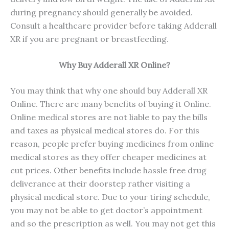
during pregnancy should generally be avoided.
Consult a healthcare provider before taking Adderall
XR if you are pregnant or breastfeeding.
Why Buy Adderall XR Online?
You may think that why one should buy Adderall XR
Online. There are many benefits of buying it Online.
Online medical stores are not liable to pay the bills
and taxes as physical medical stores do. For this
reason, people prefer buying medicines from online
medical stores as they offer cheaper medicines at
cut prices. Other benefits include hassle free drug
deliverance at their doorstep rather visiting a
physical medical store. Due to your tiring schedule,
you may not be able to get doctor’s appointment
and so the prescription as well. You may not get this