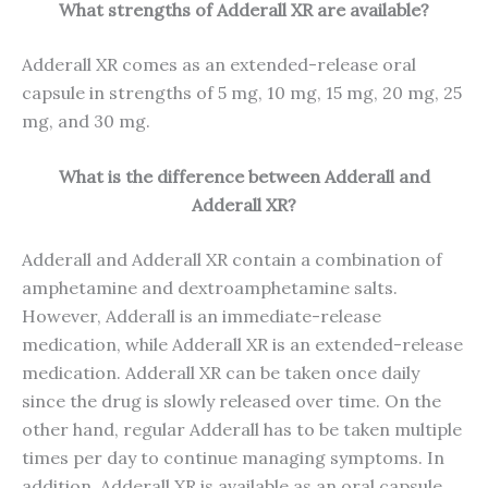
What strengths of Adderall XR are available?
Adderall XR comes as an extended-release oral
capsule in strengths of 5 mg, 10 mg, 15 mg, 20 mg, 25
mg, and 30 mg.
What is the difference between Adderall and
Adderall XR?
Adderall and Adderall XR contain a combination of
amphetamine and dextroamphetamine salts.
However, Adderall is an immediate-release
medication, while Adderall XR is an extended-release
medication. Adderall XR can be taken once daily
since the drug is slowly released over time. On the
other hand, regular Adderall has to be taken multiple
times per day to continue managing symptoms. In
addition, Adderall XR is available as an oral capsule,