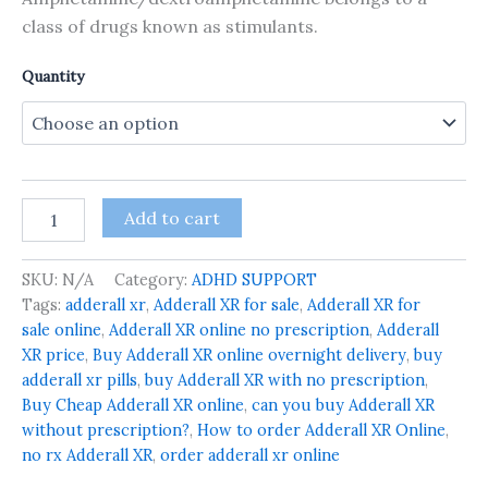
class of drugs known as stimulants.
Quantity
Add to cart
SKU:
N/A
Category:
ADHD SUPPORT
Tags:
adderall xr
,
Adderall XR for sale
,
Adderall XR for
sale online
,
Adderall XR online no prescription
,
Adderall
XR price
,
Buy Adderall XR online overnight delivery
,
buy
adderall xr pills
,
buy Adderall XR with no prescription
,
Buy Cheap Adderall XR online
,
can you buy Adderall XR
without prescription?
,
How to order Adderall XR Online
,
no rx Adderall XR
,
order adderall xr online