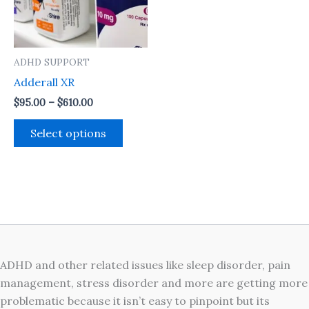
The
options
may
ADHD SUPPORT
be
Adderall XR
chosen
on
$
95.00
–
$
610.00
the
Select options
product
page
ADHD and other related issues like sleep disorder, pain
management, stress disorder and more are getting more
problematic because it isn’t easy to pinpoint but its