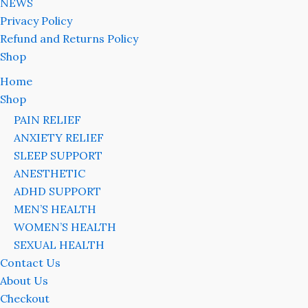
NEWS
Privacy Policy
Refund and Returns Policy
Shop
Home
Shop
PAIN RELIEF
ANXIETY RELIEF
SLEEP SUPPORT
ANESTHETIC
ADHD SUPPORT
MEN’S HEALTH
WOMEN’S HEALTH
SEXUAL HEALTH
Contact Us
About Us
Checkout