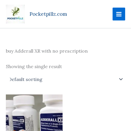
Skip
to
Pocketpillz.com
content
buy Adderall XR with no prescription
Showing the single result
Price
This
range:
product
$95.00
through
has
$610.00
multiple
variants.