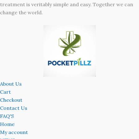
treatment is veritably simple and easy. Together we can
change the world.
About Us
Cart
Checkout
Contact Us
FAQ'S
Home
My account