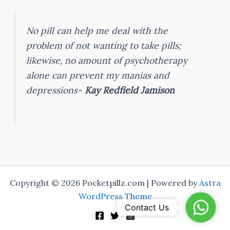
No pill can help me deal with the
problem of not wanting to take pills;
likewise, no amount of psychotherapy
alone can prevent my manias and
depressions-
Kay Redfield Jamison
Copyright © 2026 Pocketpillz.com | Powered by
Astra
WordPress Theme
WhatsA
Contact Us