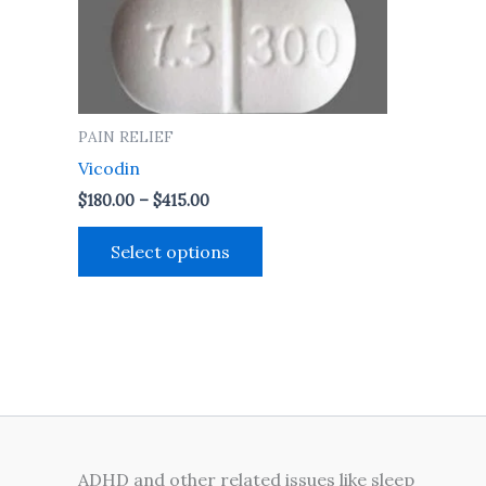
may
be
chosen
on
the
PAIN RELIEF
product
Vicodin
page
$
180.00
–
$
415.00
Select options
ADHD and other related issues like sleep