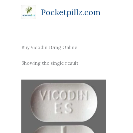
Skip
Pocketpillz.com
to
content
Buy Vicodin 10mg Online
Showing the single result
Price
This
range:
product
$180.00
through
has
$415.00
multiple
variants.
The
options