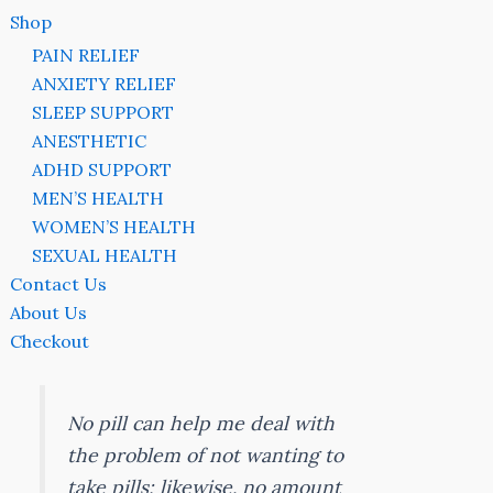
Shop
PAIN RELIEF
ANXIETY RELIEF
SLEEP SUPPORT
ANESTHETIC
ADHD SUPPORT
MEN’S HEALTH
WOMEN’S HEALTH
SEXUAL HEALTH
Contact Us
About Us
Checkout
No pill can help me deal with
the problem of not wanting to
take pills; likewise, no amount