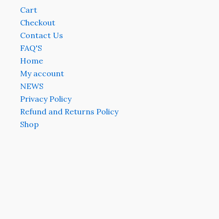
Cart
Checkout
Contact Us
FAQ'S
Home
My account
NEWS
Privacy Policy
Refund and Returns Policy
Shop