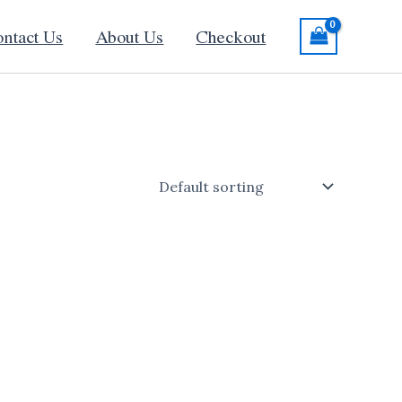
ntact Us
About Us
Checkout