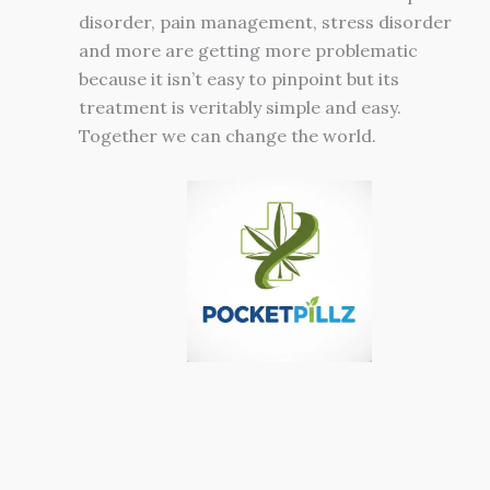
disorder, pain management, stress disorder
and more are getting more problematic
because it isn’t easy to pinpoint but its
treatment is veritably simple and easy.
Together we can change the world.