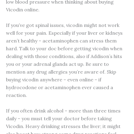
low blood pressure when thinking about buying
Vicodin online.
If you’ve got spinal issues, vicodin might not work
well for your pain. Especially if your liver or kidneys
aren’t healthy – acetaminophen can stress them
hard. Talk to your doc before getting vicodin when
dealing with those conditions, also if Addison’s hits
you or your adrenal glands act up. Be sure to
mention any drug allergies you’re aware of. Skip
buying vicodin anywhere – even online – if
hydrocodone or acetaminophen ever caused a
reaction.
If you often drink alcohol – more than three times
daily – you must tell your doctor before taking
Vicodin. Heavy drinking stresses the liver; it might
also boost how strong some drug reactions feel.