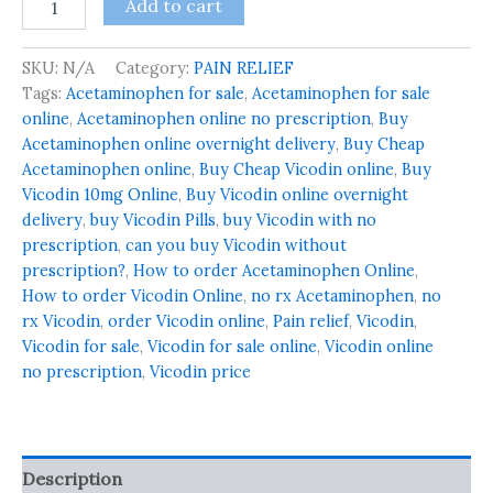
Add to cart
SKU:
N/A
Category:
PAIN RELIEF
Tags:
Acetaminophen for sale
,
Acetaminophen for sale
online
,
Acetaminophen online no prescription
,
Buy
Acetaminophen online overnight delivery
,
Buy Cheap
Acetaminophen online
,
Buy Cheap Vicodin online
,
Buy
Vicodin 10mg Online
,
Buy Vicodin online overnight
delivery
,
buy Vicodin Pills
,
buy Vicodin with no
prescription
,
can you buy Vicodin without
prescription?
,
How to order Acetaminophen Online
,
How to order Vicodin Online
,
no rx Acetaminophen
,
no
rx Vicodin
,
order Vicodin online
,
Pain relief
,
Vicodin
,
Vicodin for sale
,
Vicodin for sale online
,
Vicodin online
no prescription
,
Vicodin price
Description