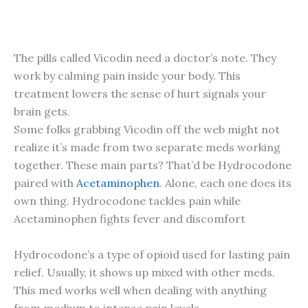
The pills called Vicodin need a doctor’s note. They
work by calming pain inside your body. This
treatment lowers the sense of hurt signals your
brain gets.
Some folks grabbing Vicodin off the web might not
realize it’s made from two separate meds working
together. These main parts? That’d be Hydrocodone
paired with
Acetaminophen
. Alone, each one does its
own thing. Hydrocodone tackles pain while
Acetaminophen fights fever and discomfort
Hydrocodone’s a type of opioid used for lasting pain
relief. Usually, it shows up mixed with other meds.
This med works well when dealing with anything
from medium to intense pain levels.