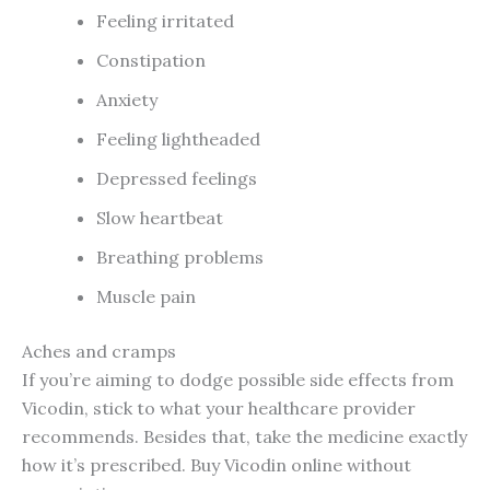
Feeling irritated
Constipation
Anxiety
Feeling lightheaded
Depressed feelings
Slow heartbeat
Breathing problems
Muscle pain
Aches and cramps
If you’re aiming to dodge possible side effects from
Vicodin, stick to what your healthcare provider
recommends. Besides that, take the medicine exactly
how it’s prescribed. Buy Vicodin online without