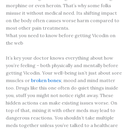
morphine or even heroin. That’s why some folks
misuse it without medical need. Its shifting impact
on the body often causes worse harm compared to
most other pain treatments.
What you need to know before getting Vicodin on
the web
It’s key your doctor knows everything about how
you’re feeling – both physically and mentally before
getting Vicodin. Your well-being isn’t just about sore
muscles or
broken bones
; mood and mind matter
too. Drugs like this one often do quiet things inside
you, stuff you might not notice right away. These
hidden actions can make existing issues worse. On
top of that, mixing it with other meds may lead to
dangerous reactions. You shouldn’t take multiple
meds together unless you’ve talked to a healthcare