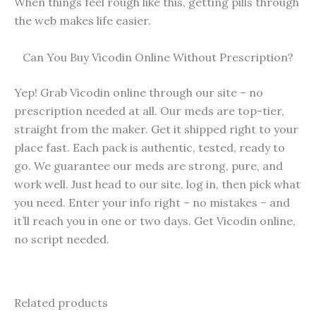
When things feel rough like this, getting pills through
the web makes life easier.
Can You Buy Vicodin Online Without Prescription?
Yep! Grab Vicodin online through our site – no
prescription needed at all. Our meds are top-tier,
straight from the maker. Get it shipped right to your
place fast. Each pack is authentic, tested, ready to
go. We guarantee our meds are strong, pure, and
work well. Just head to our site, log in, then pick what
you need. Enter your info right – no mistakes – and
it’ll reach you in one or two days. Get Vicodin online,
no script needed.
Related products