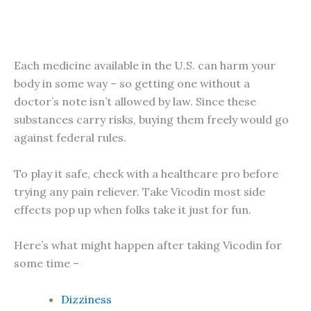
Each medicine available in the U.S. can harm your
body in some way – so getting one without a
doctor’s note isn’t allowed by law. Since these
substances carry risks, buying them freely would go
against federal rules.
To play it safe, check with a healthcare pro before
trying any pain reliever. Take Vicodin most side
effects pop up when folks take it just for fun.
Here’s what might happen after taking Vicodin for
some time –
Dizziness