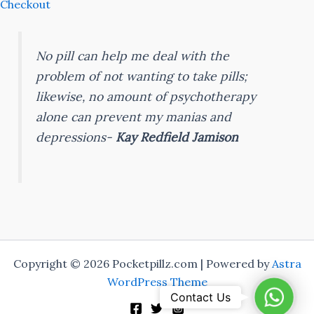
Checkout
No pill can help me deal with the
problem of not wanting to take pills;
likewise, no amount of psychotherapy
alone can prevent my manias and
depressions-
Kay Redfield Jamison
Copyright © 2026 Pocketpillz.com | Powered by
Astra
WordPress Theme
Whats
Contact Us