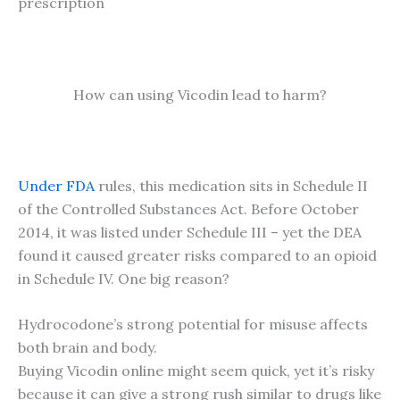
prescription
How can using Vicodin lead to harm?
Under FDA
rules, this medication sits in Schedule II
of the Controlled Substances Act. Before October
2014, it was listed under Schedule III – yet the DEA
found it caused greater risks compared to an opioid
in Schedule IV. One big reason?
Hydrocodone’s strong potential for misuse affects
both brain and body.
Buying Vicodin online might seem quick, yet it’s risky
because it can give a strong rush similar to drugs like