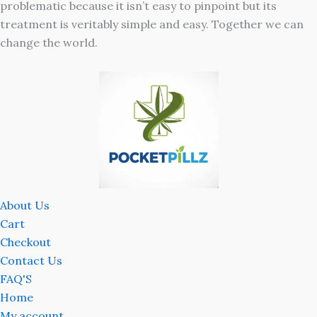
problematic because it isn’t easy to pinpoint but its
treatment is veritably simple and easy. Together we can
change the world.
About Us
Cart
Checkout
Contact Us
FAQ'S
Home
My account