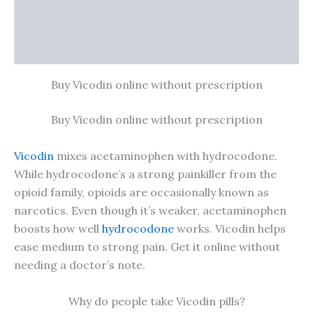
Additional information
Reviews (0)
Buy Vicodin online without prescription
Buy Vicodin online without prescription
Vicodin
mixes acetaminophen with hydrocodone.
While hydrocodone’s a strong painkiller from the
opioid family, opioids are occasionally known as
narcotics. Even though it’s weaker, acetaminophen
boosts how well
hydrocodone
works. Vicodin helps
ease medium to strong pain. Get it online without
needing a doctor’s note.
Why do people take Vicodin pills?