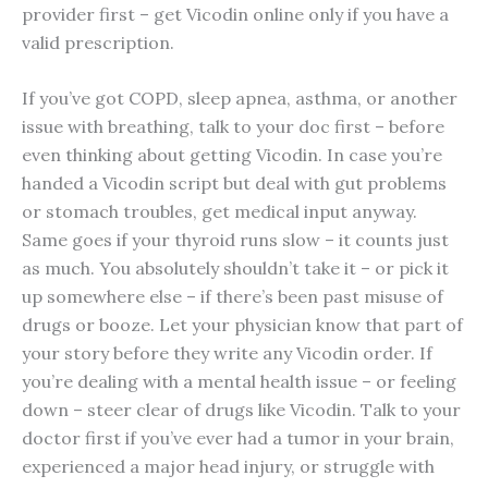
provider first – get Vicodin online only if you have a
valid prescription.
If you’ve got COPD, sleep apnea, asthma, or another
issue with breathing, talk to your doc first – before
even thinking about getting Vicodin. In case you’re
handed a Vicodin script but deal with gut problems
or stomach troubles, get medical input anyway.
Same goes if your thyroid runs slow – it counts just
as much. You absolutely shouldn’t take it – or pick it
up somewhere else – if there’s been past misuse of
drugs or booze. Let your physician know that part of
your story before they write any Vicodin order. If
you’re dealing with a mental health issue – or feeling
down – steer clear of drugs like Vicodin. Talk to your
doctor first if you’ve ever had a tumor in your brain,
experienced a major head injury, or struggle with