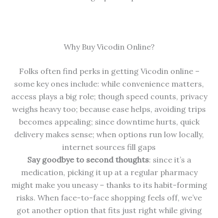
Why Buy Vicodin Online?
Folks often find perks in getting Vicodin online –
some key ones include: while convenience matters,
access plays a big role; though speed counts, privacy
weighs heavy too; because ease helps, avoiding trips
becomes appealing; since downtime hurts, quick
delivery makes sense; when options run low locally,
internet sources fill gaps
Say goodbye to second thoughts
: since it’s a
medication, picking it up at a regular pharmacy
might make you uneasy – thanks to its habit-forming
risks. When face-to-face shopping feels off, we’ve
got another option that fits just right while giving