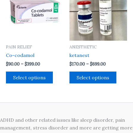
through
through
has
has
$399.00
$699.00
multiple
multipl
variants.
variant
The
The
options
option
may
may
PAIN RELIEF
ANESTHETIC
be
be
Co-codamol
ketanest
chosen
chosen
on
on
$
90.00
–
$
399.00
$
170.00
–
$
699.00
the
the
Select options
Select options
product
produc
page
page
ADHD and other related issues like sleep disorder, pain
management, stress disorder and more are getting more