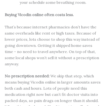
your schedule some breathing room.
Buying Vicodin online often costs less.
That’s because internet pharmacies don’t have the
same overheads like rent or high taxes. Because of
lower prices, lots choose to shop this way instead of
going downtown. Getting it shipped home saves
time – no need to travel anywhere. On top of that,
some local shops won’t sell it without a prescription
anyway.
No prescription needed:
We skip that step, which
means buying Vicodin online in larger amounts saves
both cash and hours. Lots of people need this
medication right now but can’t fit doctor visits into
packed days, so pain drags on longer than it should.