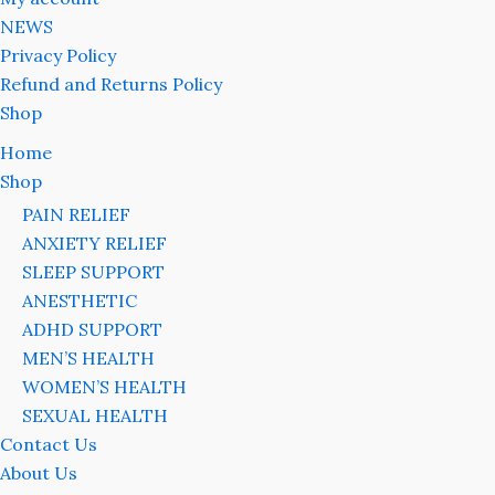
NEWS
Privacy Policy
Refund and Returns Policy
Shop
Home
Shop
PAIN RELIEF
ANXIETY RELIEF
SLEEP SUPPORT
ANESTHETIC
ADHD SUPPORT
MEN’S HEALTH
WOMEN’S HEALTH
SEXUAL HEALTH
Contact Us
About Us