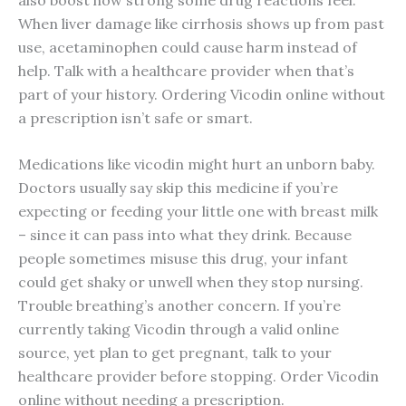
When liver damage like cirrhosis shows up from past
use, acetaminophen could cause harm instead of
help. Talk with a healthcare provider when that’s
part of your history. Ordering Vicodin online without
a prescription isn’t safe or smart.
Medications like vicodin might hurt an unborn baby.
Doctors usually say skip this medicine if you’re
expecting or feeding your little one with breast milk
– since it can pass into what they drink. Because
people sometimes misuse this drug, your infant
could get shaky or unwell when they stop nursing.
Trouble breathing’s another concern. If you’re
currently taking Vicodin through a valid online
source, yet plan to get pregnant, talk to your
healthcare provider before stopping. Order Vicodin
online without needing a prescription.