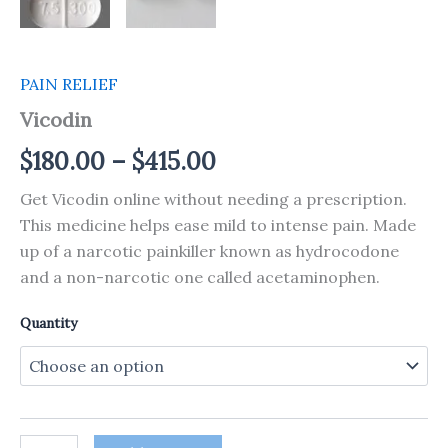
PAIN RELIEF
Vicodin
$
180.00
–
$
415.00
Get Vicodin online without needing a prescription.
This medicine helps ease mild to intense pain. Made
up of a narcotic painkiller known as hydrocodone
and a non-narcotic one called acetaminophen.
Quantity