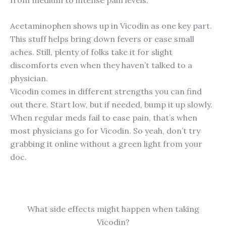
Acetaminophen shows up in Vicodin as one key part.
This stuff helps bring down fevers or ease small
aches. Still, plenty of folks take it for slight
discomforts even when they haven’t talked to a
physician.
Vicodin comes in different strengths you can find
out there. Start low, but if needed, bump it up slowly.
When regular meds fail to ease pain, that’s when
most physicians go for Vicodin. So yeah, don’t try
grabbing it online without a green light from your
doc.
What side effects might happen when taking
Vicodin?