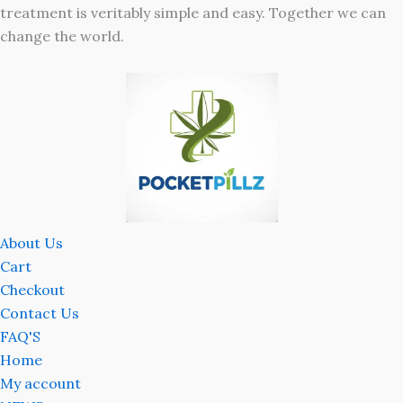
treatment is veritably simple and easy. Together we can
change the world.
About Us
Cart
Checkout
Contact Us
FAQ'S
Home
My account