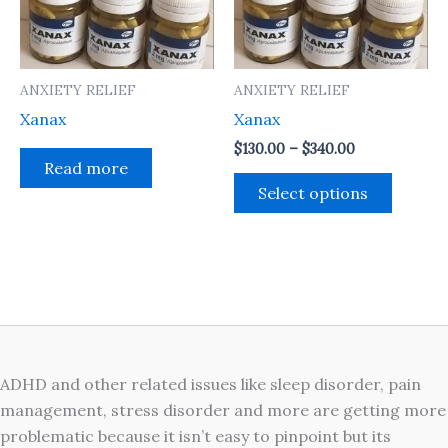
The
option
may
ANXIETY RELIEF
ANXIETY RELIEF
be
Xanax
Xanax
chosen
on
$
130.00
–
$
340.00
Read more
the
Select options
produc
page
ADHD and other related issues like sleep disorder, pain
management, stress disorder and more are getting more
problematic because it isn’t easy to pinpoint but its