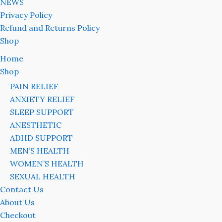
NEWS
Privacy Policy
Refund and Returns Policy
Shop
Home
Shop
PAIN RELIEF
ANXIETY RELIEF
SLEEP SUPPORT
ANESTHETIC
ADHD SUPPORT
MEN’S HEALTH
WOMEN’S HEALTH
SEXUAL HEALTH
Contact Us
About Us
Checkout