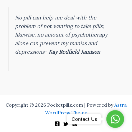
No pill can help me deal with the
problem of not wanting to take pills;
likewise, no amount of psychotherapy
alone can prevent my manias and
depressions-
Kay Redfield Jamison
Copyright © 2026 Pocketpillz.com | Powered by
Astra
WordPress Theme
Whats
Contact Us