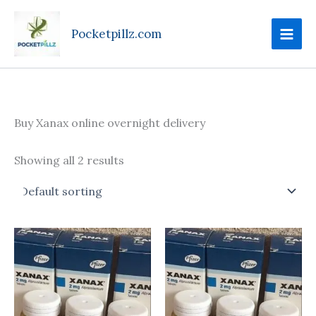
Skip
to
Pocketpillz.com
content
Buy Xanax online overnight delivery
Showing all 2 results
Price
This
range:
produc
$130.00
through
has
$340.00
multipl
variant