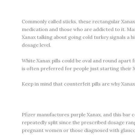
Commonly called sticks, these rectangular Xanax 
medication and those who are addicted to it. Mark
Xanax talking about going cold turkey signals a 
dosage level.
White Xanax pills could be oval and round apart 
is often preferred for people just starting thei
Keep in mind that counterfeit pills are why Xanax
Pfizer manufactures purple Xanax, and this bar com
repeatedly split since the prescribed dosage ran
pregnant women or those diagnosed with glaucoma