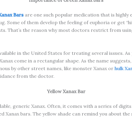
Importance of Green Xanax bars
Xanax Bars
are one such popular medication that is highly
g. Some of them develop the feeling of euphoria or get “hig
 lasts. That’s the reason why most doctors restrict from us
lable in the United States for treating several issues. As
n Xanax come in a rectangular shape. As the name suggests,
famous by other street names, like monster Xanax or
hulk Xa
uidance from the doctor.
Yellow Xanax Bar
able, generic Xanax. Often, it comes with a series of digits 
ored Xanax bars. The yellow shade can remind you about the