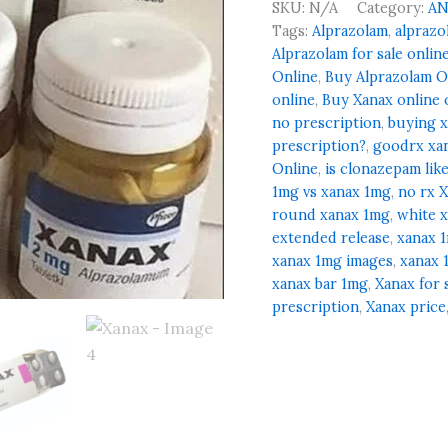
SKU:
N/A
Category:
AN
Tags:
Alprazolam
,
alprazo
Alprazolam for sale onlin
Online
,
Buy Alprazolam O
online
,
Buy Xanax online 
no prescription
,
buying x
prescription?
,
goodrx xa
Online
,
is clonazepam lik
1mg vs xanax 1mg
,
no rx 
round xanax 1mg
,
white 
extended release
,
xanax 
xanax 1mg images
,
xanax 
xanax bar 1mg
,
Xanax for 
prescription
,
Xanax price