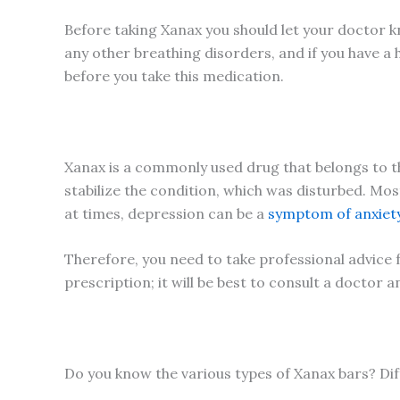
Before taking Xanax you should let your doctor k
any other breathing disorders, and if you have a 
before you take this medication.
Xanax is a commonly used drug that belongs to th
stabilize the condition, which was disturbed. Most
at times, depression can be a
symptom of anxiety
Therefore, you need to take professional advice f
prescription; it will be best to consult a doctor 
Do you know the various types of Xanax bars? Dif