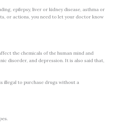
ing, epilepsy, liver or kidney disease, asthma or
hts, or actions, you need to let your doctor know
 affect the chemicals of the human mind and
ic disorder, and depression. It is also said that,
s illegal to purchase drugs without a
pes.