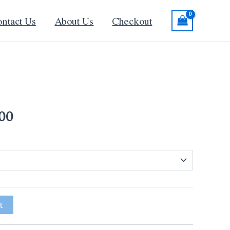
ntact Us
About Us
Checkout
Price
range:
00
$130.00
through
$340.00
t