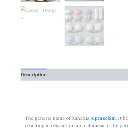
Description
Additional information
Reviews (
The generic name of Xanax is
Alprazolam
. It 
resulting in relaxation and calmness of the pa