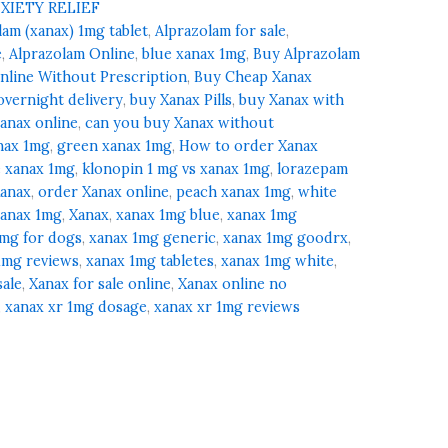
XIETY RELIEF
lam (xanax) 1mg tablet
,
Alprazolam for sale
,
e
,
Alprazolam Online
,
blue xanax 1mg
,
Buy Alprazolam
nline Without Prescription
,
Buy Cheap Xanax
overnight delivery
,
buy Xanax Pills
,
buy Xanax with
anax online
,
can you buy Xanax without
nax 1mg
,
green xanax 1mg
,
How to order Xanax
e xanax 1mg
,
klonopin 1 mg vs xanax 1mg
,
lorazepam
Xanax
,
order Xanax online
,
peach xanax 1mg
,
white
xanax 1mg
,
Xanax
,
xanax 1mg blue
,
xanax 1mg
1mg for dogs
,
xanax 1mg generic
,
xanax 1mg goodrx
,
1mg reviews
,
xanax 1mg tabletes
,
xanax 1mg white
,
sale
,
Xanax for sale online
,
Xanax online no
,
xanax xr 1mg dosage
,
xanax xr 1mg reviews