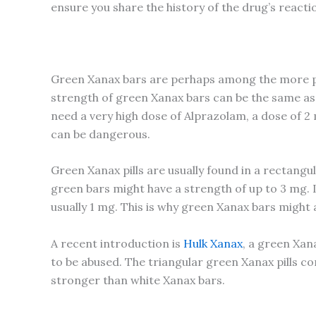
ensure you share the history of the drug’s reacti
Green Xanax bars are perhaps among the more po
strength of green Xanax bars can be the same as
need a very high dose of Alprazolam, a dose of 
can be dangerous.
Green Xanax pills are usually found in a rectangu
green bars might have a strength of up to 3 mg. I
usually 1 mg. This is why green Xanax bars might
A recent introduction is
Hulk Xanax
, a green Xan
to be abused. The triangular green Xanax pills co
stronger than white Xanax bars.