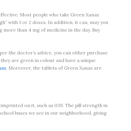
 effective. Most people who take Green Xanax
h” with 1 or 2 doses. In addition, it can, may you
ing more than 4 mg of medicine in the day. Buy
 per the doctor’s advice, you can either purchase
 they are green in colour and have a unique
nax
. Moreover, the tablets of Green Xanax are
imprinted on it, such as 039. The pill strength in
 school buses we see in our neighborhood, giving