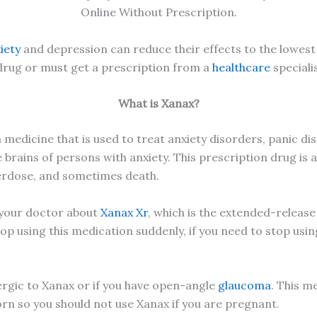
Online Without Prescription.
iety
and depression can reduce their effects to the lowest 
 drug or must get a prescription from a
healthcare
specialis
What is Xanax?
medicine that is used to treat anxiety disorders, panic dis
 brains of persons with anxiety. This prescription drug is a
verdose, and sometimes death.
k your doctor about
Xanax Xr
, which is the extended-release
op using this medication suddenly, if you need to stop usin
lergic to Xanax or if you have open-angle
glaucoma
. This m
n so you should not use Xanax if you are pregnant.