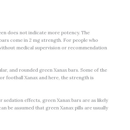
een does not indicate more potency. The
 bars come in 2 mg strength. For people who
rs without medical supervision or recommendation
ngular, and rounded green Xanax bars. Some of the
or football Xanax and here, the strength is
r sedation effects, green Xanax bars are as likely
can be assumed that green Xanax pills are usually