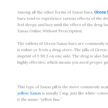
Among all the other forms of Xanax bars,
Green 
bars tend to experience various effects of the dru
feel sleepy and lazy until the effect of the drug
Xanax Online Without Prescription.
The tablets of Green Xanax bars are commonly avai
it online or from a drug store. The pills of Gree
imprint of S 90 3 on one side. The drug is also 
highly effective, which means you need proper g
This type of Xanax pill is the more commonly avail
yellow Xanax
is usually 2 mg, just like white-col
it the name “yellow bus.”