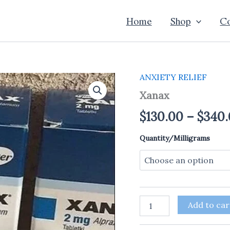
Home
Shop
Co
ANXIETY RELIEF
Xanax
quantity
Xanax
$
130.00
–
$
340.
Quantity/Milligrams
Add to car