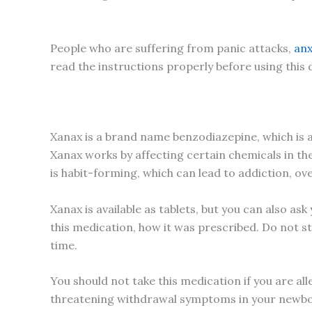
People who are suffering from panic attacks,
anx
read the instructions properly before using this
Xanax is a brand name benzodiazepine, which is a 
Xanax works by affecting certain chemicals in the
is habit-forming, which can lead to addiction, o
Xanax is available as tablets, but you can also as
this medication, how it was prescribed. Do not st
time.
You should not take this medication if you are al
threatening withdrawal symptoms in your newbor