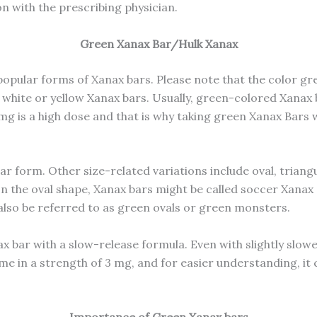
on with the prescribing physician.
Green Xanax Bar/Hulk Xanax
pular forms of Xanax bars. Please note that the color gr
 white or yellow Xanax bars. Usually, green-colored Xanax
2 mg is a high dose and that is why taking green Xanax Ba
lar form. Other size-related variations include oval, tria
n the oval shape, Xanax bars might be called soccer Xanax 
 also be referred to as green ovals or green monsters.
ax bar with a slow-release formula. Even with slightly slowe
me in a strength of 3 mg, and for easier understanding, it 