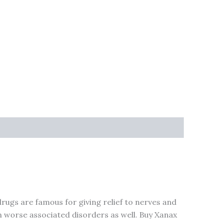
rugs are famous for giving relief to nerves and
n worse associated disorders as well. Buy Xanax