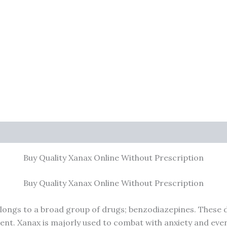
0)
Buy Quality Xanax Online Without Prescription
Buy Quality Xanax Online Without Prescription
belongs to a broad group of drugs; benzodiazepines. These d
tient. Xanax is majorly used to combat with anxiety and eve