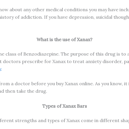
now about any other medical conditions you may have includ
history of addiction. If you have depression, suicidal thoug
What is the use of Xanax?
e class of Benzodiazepine. The purpose of this drug is to
 doctors prescribe for Xanax to treat anxiety disorder, pan
.
rom a doctor before you buy Xanax online. As you know, it i
and then take the drug.
Types of Xanax Bars
ferent strengths and types of Xanax come in different sha