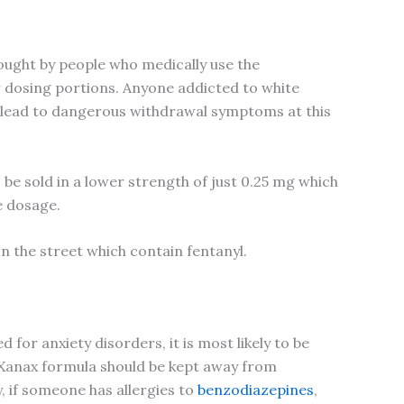
sought by people who medically use the
er dosing portions. Anyone addicted to white
an lead to dangerous withdrawal symptoms at this
be sold in a lower strength of just 0.25 mg which
e dosage.
on the street which contain fentanyl.
for anxiety disorders, it is most likely to be
y Xanax formula should be kept away from
 if someone has allergies to
benzodiazepines
,