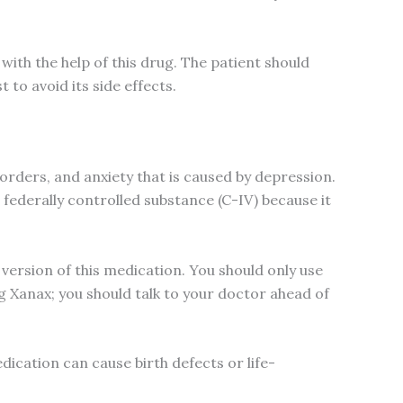
with the help of this drug. The patient should
t to avoid its side effects.
orders, and anxiety that is caused by depression.
 federally controlled substance (C-IV) because it
 version of this medication. You should only use
g Xanax; you should talk to your doctor ahead of
edication can cause birth defects or life-