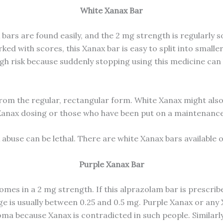
White Xanax Bar
bars are found easily, and the 2 mg strength is regularly 
ed with scores, this Xanax bar is easy to split into small
high risk because suddenly stopping using this medicine c
from the regular, rectangular form. White Xanax might also 
r Xanax dosing or those who have been put on a maintenanc
 abuse can be lethal. There are white Xanax bars available 
Purple Xanax Bar
es in a 2 mg strength. If this alprazolam bar is prescribed 
ge is usually between 0.25 and 0.5 mg. Purple Xanax or an
 because Xanax is contradicted in such people. Similarly,