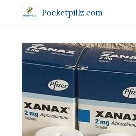
Skip
Pocketpillz.com
to
content