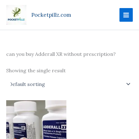
Skip
to
Pocketpillz.com
content
can you buy Adderall XR without prescription?
Showing the single result
Price
This
range:
product
$95.00
through
has
$610.00
multiple
variants.