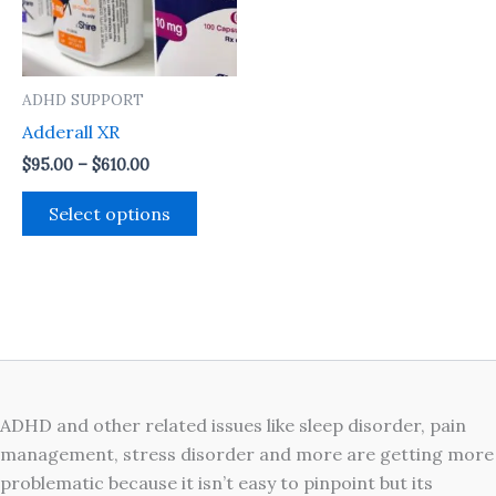
The
options
may
ADHD SUPPORT
be
Adderall XR
chosen
on
$
95.00
–
$
610.00
the
Select options
product
page
ADHD and other related issues like sleep disorder, pain
management, stress disorder and more are getting more
problematic because it isn’t easy to pinpoint but its