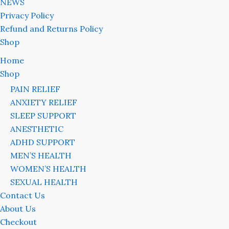
NEWS
Privacy Policy
Refund and Returns Policy
Shop
Home
Shop
PAIN RELIEF
ANXIETY RELIEF
SLEEP SUPPORT
ANESTHETIC
ADHD SUPPORT
MEN’S HEALTH
WOMEN’S HEALTH
SEXUAL HEALTH
Contact Us
About Us
Checkout