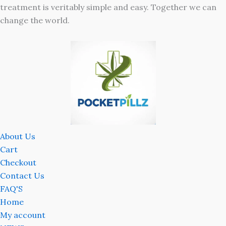
treatment is veritably simple and easy. Together we can
change the world.
About Us
Cart
Checkout
Contact Us
FAQ'S
Home
My account