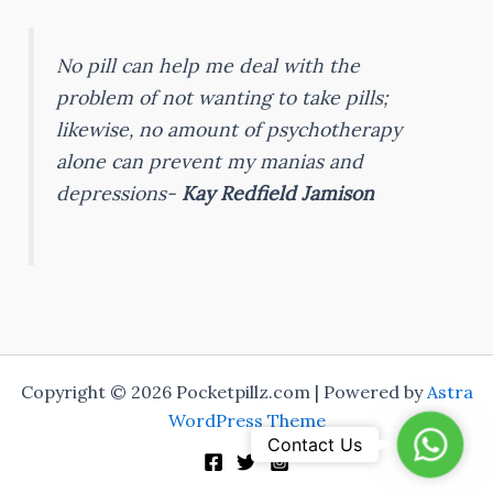
No pill can help me deal with the
problem of not wanting to take pills;
likewise, no amount of psychotherapy
alone can prevent my manias and
depressions-
Kay Redfield Jamison
Copyright © 2026 Pocketpillz.com | Powered by
Astra
WordPress Theme
Whats
Contact Us