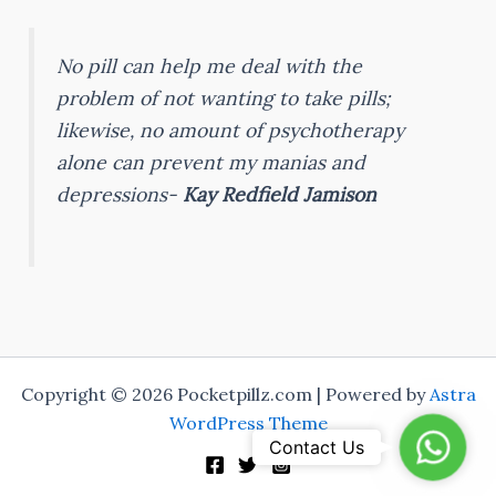
No pill can help me deal with the
problem of not wanting to take pills;
likewise, no amount of psychotherapy
alone can prevent my manias and
depressions-
Kay Redfield Jamison
Copyright © 2026 Pocketpillz.com | Powered by
Astra
WordPress Theme
Whats
Contact Us