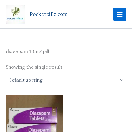
Skip
to
Pocketpillz.com
content
diazepam 10mg pill
Showing the single result
Price
This
range:
product
$85.00
through
has
$305.00
multiple
variants.