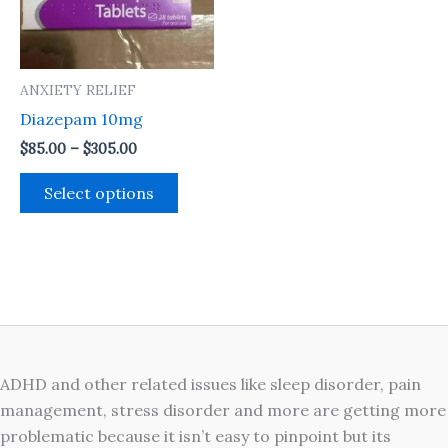
The
options
may
ANXIETY RELIEF
be
Diazepam 10mg
chosen
on
$
85.00
–
$
305.00
the
Select options
product
page
ADHD and other related issues like sleep disorder, pain
management, stress disorder and more are getting more
problematic because it isn’t easy to pinpoint but its