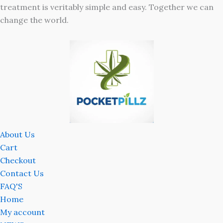
treatment is veritably simple and easy. Together we can
change the world.
About Us
Cart
Checkout
Contact Us
FAQ'S
Home
My account