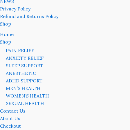
NEWS
Privacy Policy
Refund and Returns Policy
Shop
Home
Shop
PAIN RELIEF
ANXIETY RELIEF
SLEEP SUPPORT
ANESTHETIC
ADHD SUPPORT
MEN’S HEALTH
WOMEN’S HEALTH
SEXUAL HEALTH
Contact Us
About Us
Checkout