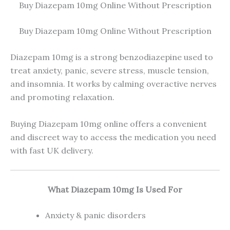
Buy Diazepam 10mg Online Without Prescription
Buy Diazepam 10mg Online Without Prescription
Diazepam 10mg is a strong benzodiazepine used to
treat anxiety, panic, severe stress, muscle tension,
and insomnia. It works by calming overactive nerves
and promoting relaxation.
Buying Diazepam 10mg online offers a convenient
and discreet way to access the medication you need
with fast UK delivery.
What Diazepam 10mg Is Used For
Anxiety & panic disorders