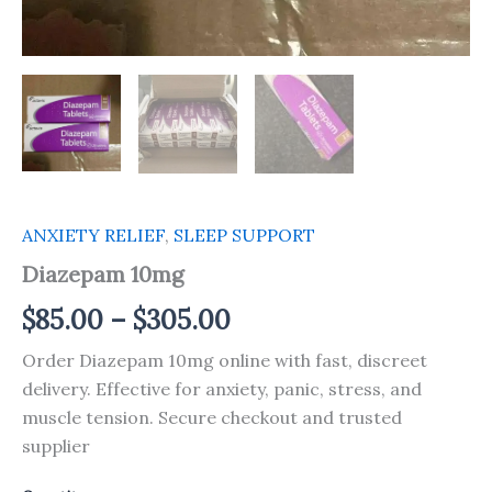
ANXIETY RELIEF
,
SLEEP SUPPORT
Diazepam 10mg
$
85.00
–
$
305.00
Order Diazepam 10mg online with fast, discreet
delivery. Effective for anxiety, panic, stress, and
muscle tension. Secure checkout and trusted
supplier