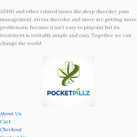
ADHD and other related issues like sleep disorder, pain
management, stress disorder and more are getting more
problematic because it isn’t easy to pinpoint but its
treatment is veritably simple and easy. Together we can
change the world.
About Us
Cart
Checkout