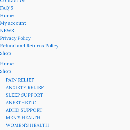
Contact Us
FAQ'S
Home
My account
NEWS
Privacy Policy
Refund and Returns Policy
Shop
Home
Shop
PAIN RELIEF
ANXIETY RELIEF
SLEEP SUPPORT
ANESTHETIC
ADHD SUPPORT
MEN’S HEALTH
WOMEN’S HEALTH