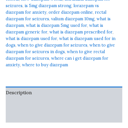
seizures
,
is 5mg diazepam strong
,
lorazepam vs
diazepam for anxiety
,
order diazepam online
,
rectal
diazepam for seizures
,
valium diazepam 10mg
,
what is
diazepam
,
what is diazepam 5mg used for
,
what is
diazepam generic for
,
what is diazepam prescribed for
,
what is diazepam used for
,
what is diazepam used for in
dogs
,
when to give diazepam for seizures
,
when to give
diazepam for seizures in dogs
,
when to give rectal
diazepam for seizures
,
where can i get diazepam for
anxiety
,
where to buy diazepam
Description
Additional information
Reviews (0)