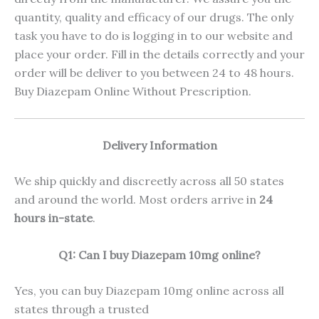
quantity, quality and efficacy of our drugs. The only
task you have to do is logging in to our website and
place your order. Fill in the details correctly and your
order will be deliver to you between 24 to 48 hours.
Buy Diazepam Online Without Prescription.
Delivery Information
We ship quickly and discreetly across all 50 states
and around the world. Most orders arrive in
24
hours in-state
.
Q1: Can I buy Diazepam 10mg online?
Yes, you can buy Diazepam 10mg online across all
states through a trusted