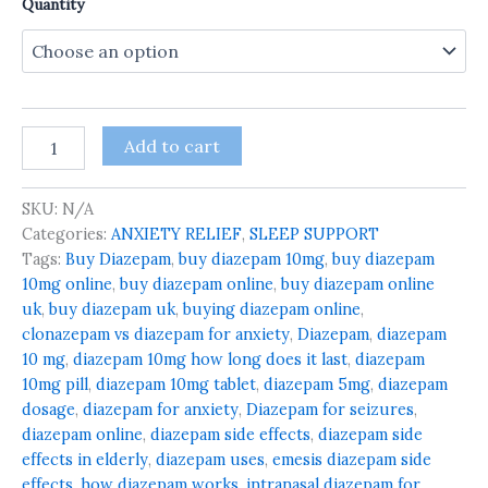
Quantity
Add to cart
SKU:
N/A
Categories:
ANXIETY RELIEF
,
SLEEP SUPPORT
Tags:
Buy Diazepam
,
buy diazepam 10mg
,
buy diazepam
10mg online
,
buy diazepam online
,
buy diazepam online
uk
,
buy diazepam uk
,
buying diazepam online
,
clonazepam vs diazepam for anxiety
,
Diazepam
,
diazepam
10 mg
,
diazepam 10mg how long does it last
,
diazepam
10mg pill
,
diazepam 10mg tablet
,
diazepam 5mg
,
diazepam
dosage
,
diazepam for anxiety
,
Diazepam for seizures
,
diazepam online
,
diazepam side effects
,
diazepam side
effects in elderly
,
diazepam uses
,
emesis diazepam side
effects
,
how diazepam works
,
intranasal diazepam for