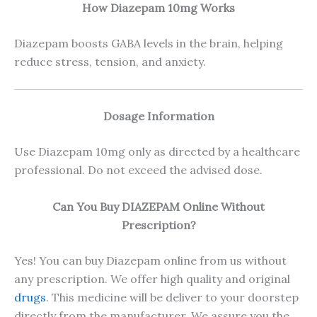
How Diazepam 10mg Works
Diazepam boosts GABA levels in the brain, helping
reduce stress, tension, and anxiety.
Dosage Information
Use Diazepam 10mg only as directed by a healthcare
professional. Do not exceed the advised dose.
Can You Buy DIAZEPAM Online Without
Prescription?
Yes! You can buy Diazepam online from us without
any prescription. We offer high quality and original
drugs
. This medicine will be deliver to your doorstep
directly from the manufacturer. We assure you the