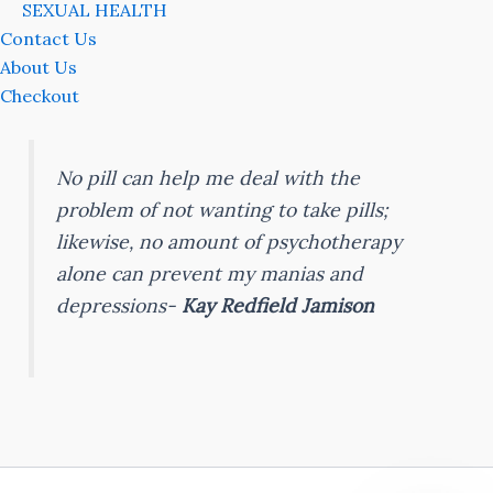
SEXUAL HEALTH
Contact Us
About Us
Checkout
No pill can help me deal with the
problem of not wanting to take pills;
likewise, no amount of psychotherapy
alone can prevent my manias and
depressions-
Kay Redfield Jamison