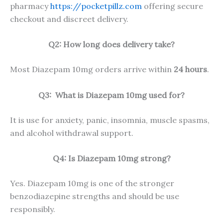
pharmacy
https://pocketpillz.com
offering secure
checkout and discreet delivery.
Q2: How long does delivery take?
Most Diazepam 10mg orders arrive within
24 hours
.
Q3:
What is Diazepam 10mg used for?
It is use for anxiety, panic, insomnia, muscle spasms,
and alcohol withdrawal support.
Q4: Is Diazepam 10mg strong?
Yes. Diazepam 10mg is one of the stronger
benzodiazepine strengths and should be use
responsibly.