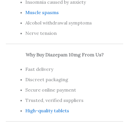
Insomnia caused by anxiety
Muscle spasms
Alcohol withdrawal symptoms
Nerve tension
Why Buy Diazepam 10mg From Us?
Fast delivery
Discreet packaging
Secure online payment
Trusted, verified suppliers
High-quality tablets