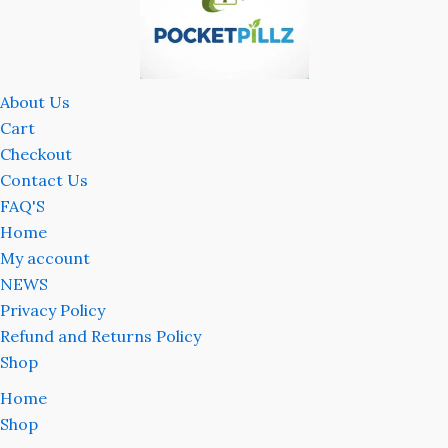
About Us
Cart
Checkout
Contact Us
FAQ'S
Home
My account
NEWS
Privacy Policy
Refund and Returns Policy
Shop
Home
Shop