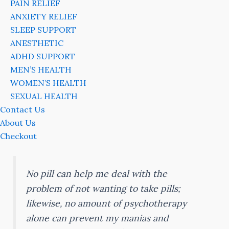
PAIN RELIEF
ANXIETY RELIEF
SLEEP SUPPORT
ANESTHETIC
ADHD SUPPORT
MEN’S HEALTH
WOMEN’S HEALTH
SEXUAL HEALTH
Contact Us
About Us
Checkout
No pill can help me deal with the
problem of not wanting to take pills;
likewise, no amount of psychotherapy
alone can prevent my manias and