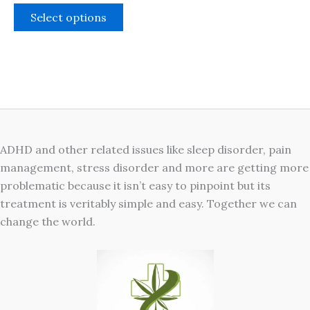
The
Select options
options
may
be
chosen
on
the
product
ADHD and other related issues like sleep disorder, pain
page
management, stress disorder and more are getting more
problematic because it isn’t easy to pinpoint but its
treatment is veritably simple and easy. Together we can
change the world.