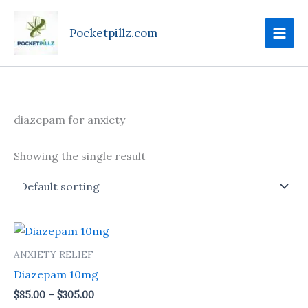
Skip
to
Pocketpillz.com
content
diazepam for anxiety
Showing the single result
Price
This
range:
product
$85.00
ANXIETY RELIEF
through
has
Diazepam 10mg
$305.00
multiple
$
85.00
–
$
305.00
variants.