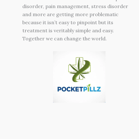
disorder, pain management, stress disorder
and more are getting more problematic
because it isn’t easy to pinpoint but its
treatment is veritably simple and easy.
Together we can change the world.