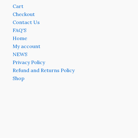
Cart
Checkout
Contact Us
FAQ'S
Home
My account
NEWS
Privacy Policy
Refund and Returns Policy
Shop