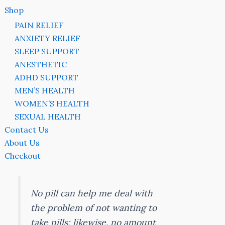
Shop
PAIN RELIEF
ANXIETY RELIEF
SLEEP SUPPORT
ANESTHETIC
ADHD SUPPORT
MEN’S HEALTH
WOMEN’S HEALTH
SEXUAL HEALTH
Contact Us
About Us
Checkout
No pill can help me deal with
the problem of not wanting to
take pills; likewise, no amount