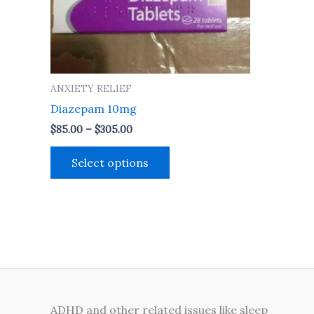
may
be
chosen
on
the
ANXIETY RELIEF
product
Diazepam 10mg
page
$
85.00
–
$
305.00
Select options
ADHD and other related issues like sleep