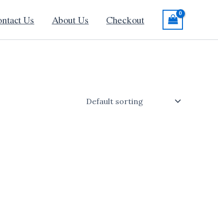
ntact Us
About Us
Checkout