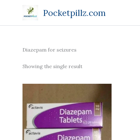
Skip
Pocketpillz.com
to
content
Diazepam for seizures
Showing the single result
Price
This
range:
product
$85.00
through
has
$305.00
multiple
variants.
The
options