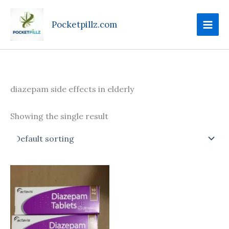
Skip
to
Pocketpillz.com
content
diazepam side effects in elderly
Showing the single result
Price
This
range:
product
$85.00
through
has
$305.00
multiple
variants.