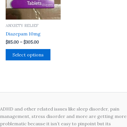
The
options
may
ANXIETY RELIEF
be
Diazepam 10mg
chosen
on
$
85.00
–
$
305.00
the
Select options
product
page
ADHD and other related issues like sleep disorder, pain
management, stress disorder and more are getting more
problematic because it isn’t easy to pinpoint but its