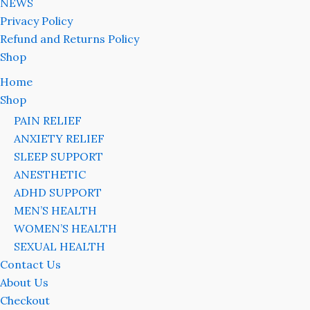
NEWS
Privacy Policy
Refund and Returns Policy
Shop
Home
Shop
PAIN RELIEF
ANXIETY RELIEF
SLEEP SUPPORT
ANESTHETIC
ADHD SUPPORT
MEN’S HEALTH
WOMEN’S HEALTH
SEXUAL HEALTH
Contact Us
About Us
Checkout