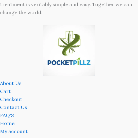
treatment is veritably simple and easy. Together we can
change the world.
About Us
Cart
Checkout
Contact Us
FAQ'S
Home
My account