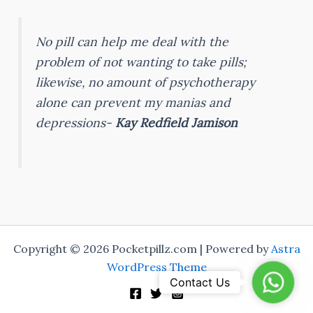
No pill can help me deal with the
problem of not wanting to take pills;
likewise, no amount of psychotherapy
alone can prevent my manias and
depressions-
Kay Redfield Jamison
Copyright © 2026 Pocketpillz.com | Powered by
Astra
WordPress Theme
Whats
Contact Us