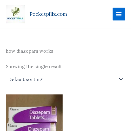
Skip
to
Pocketpillz.com
content
how diazepam works
Showing the single result
Price
This
range:
product
$85.00
through
has
$305.00
multiple
variants.