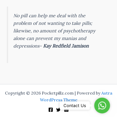
No pill can help me deal with the
problem of not wanting to take pills;
likewise, no amount of psychotherapy
alone can prevent my manias and
depressions-
Kay Redfield Jamison
Copyright © 2026 Pocketpillz.com | Powered by
Astra
WordPress Theme
Whats
Contact Us