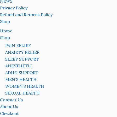
NEWS
Privacy Policy
Refund and Returns Policy
Shop
Home
Shop
PAIN RELIEF
ANXIETY RELIEF
SLEEP SUPPORT
ANESTHETIC
ADHD SUPPORT
MEN’S HEALTH
WOMEN’S HEALTH
SEXUAL HEALTH
Contact Us
About Us
Checkout