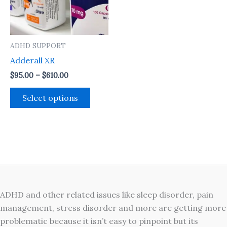
The
options
may
ADHD SUPPORT
be
Adderall XR
chosen
on
$
95.00
–
$
610.00
the
Select options
product
page
ADHD and other related issues like sleep disorder, pain
management, stress disorder and more are getting more
problematic because it isn’t easy to pinpoint but its