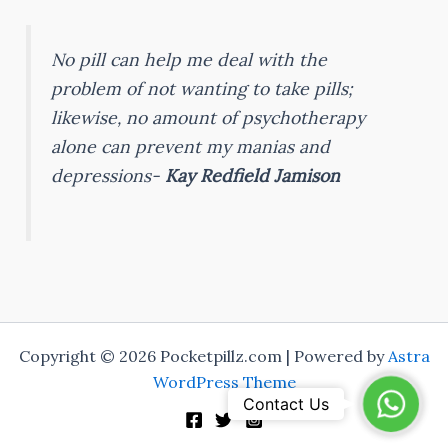
No pill can help me deal with the
problem of not wanting to take pills;
likewise, no amount of psychotherapy
alone can prevent my manias and
depressions-
Kay Redfield Jamison
Copyright © 2026 Pocketpillz.com | Powered by
Astra
WordPress Theme
WhatsA
Contact Us