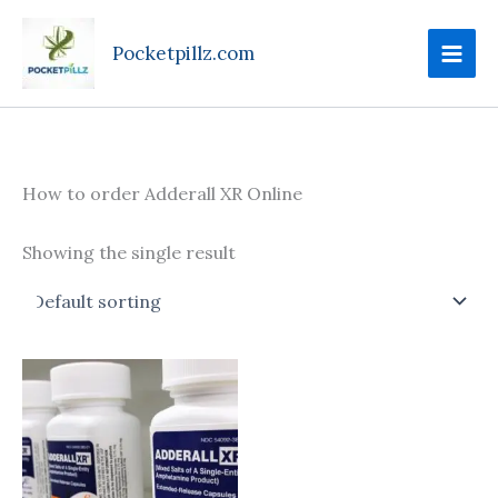
Skip
to
Pocketpillz.com
content
How to order Adderall XR Online
Showing the single result
Price
This
range:
product
$95.00
through
has
$610.00
multiple
variants.