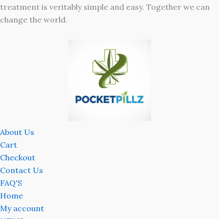
treatment is veritably simple and easy. Together we can
change the world.
About Us
Cart
Checkout
Contact Us
FAQ'S
Home
My account