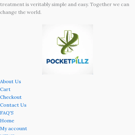
treatment is veritably simple and easy. Together we can
change the world.
About Us
Cart
Checkout
Contact Us
FAQ'S
Home
My account