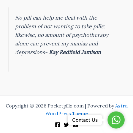
No pill can help me deal with the
problem of not wanting to take pills;
likewise, no amount of psychotherapy
alone can prevent my manias and
depressions-
Kay Redfield Jamison
Copyright © 2026 Pocketpillz.com | Powered by
Astra
WordPress Theme
WhatsA
Contact Us