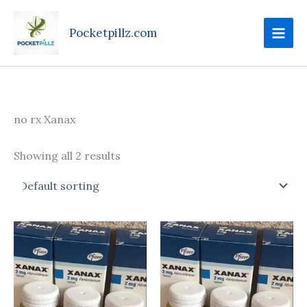
Skip
to
Pocketpillz.com
content
no rx Xanax
Showing all 2 results
Price
This
range:
produc
$130.00
through
has
$340.00
multipl
variant