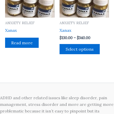
The
option
may
ANXIETY RELIEF
ANXIETY RELIEF
be
Xanax
Xanax
chosen
on
$
130.00
–
$
340.00
Read more
the
Select options
produc
page
ADHD and other related issues like sleep disorder, pain
management, stress disorder and more are getting more
problematic because it isn’t easy to pinpoint but its