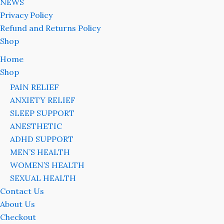
NEWS
Privacy Policy
Refund and Returns Policy
Shop
Home
Shop
PAIN RELIEF
ANXIETY RELIEF
SLEEP SUPPORT
ANESTHETIC
ADHD SUPPORT
MEN’S HEALTH
WOMEN’S HEALTH
SEXUAL HEALTH
Contact Us
About Us
Checkout