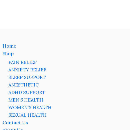
on
the
ct
product
page
Home
Shop
PAIN RELIEF
ANXIETY RELIEF
SLEEP SUPPORT
ANESTHETIC
ADHD SUPPORT
MEN’S HEALTH
WOMEN’S HEALTH
SEXUAL HEALTH
Contact Us