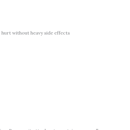
 hurt without heavy side effects