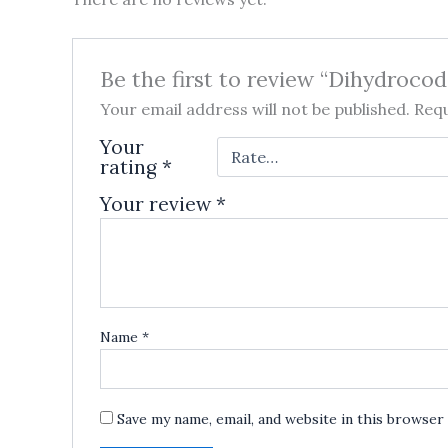
Be the first to review “Dihydroco
Your email address will not be published.
Requ
Your
rating
*
Your review
*
Name
*
Save my name, email, and website in this browser