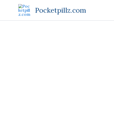
Skip
Pocketpillz.com
to
content