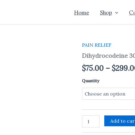
Home
Shop
Co
PAIN RELIEF
Dihydrocodeine
30mg
Dihydrocodeine 3
quantity
$
75.00
–
$
299.0
Quantity
Add to car