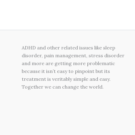
on
the
product
page
ADHD and other related issues like sleep
disorder, pain management, stress disorder
and more are getting more problematic
because it isn’t easy to pinpoint but its
treatment is veritably simple and easy.
Together we can change the world.