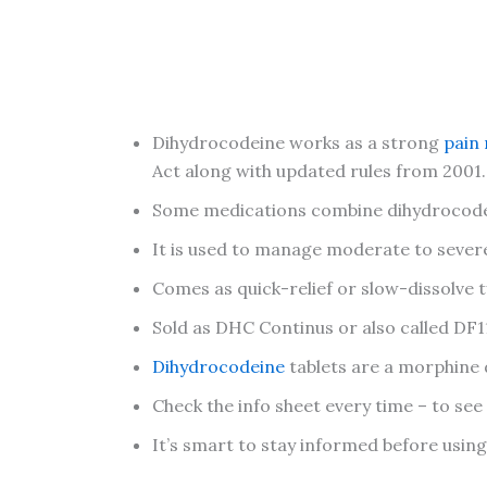
Dihydrocodeine works as a strong
pain 
Act along with updated rules from 2001.
Some medications combine dihydrocodei
It is used to manage moderate to severe 
Comes as quick-relief or slow-dissolve t
Sold as DHC Continus or also called DF1
Dihydrocodeine
tablets are a morphine d
Check the info sheet every time – to see
It’s smart to stay informed before usin