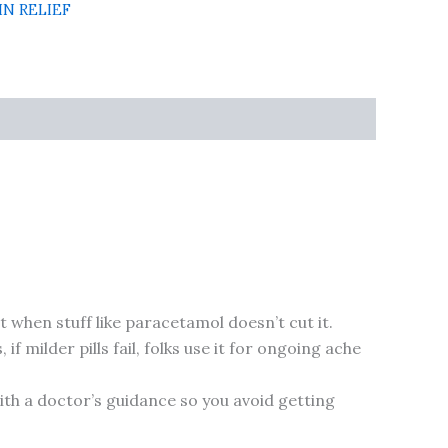
IN RELIEF
 when stuff like paracetamol doesn’t cut it.
 milder pills fail, folks use it for ongoing ache
with a doctor’s guidance so you avoid getting