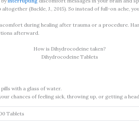
g by
interrupting
discomfort messages in your brain and spin
ltogether (Buckle, J., 2015). So instead of full-on ache, yo
s discomfort during healing after trauma or a procedure. Ha
ctions afterward.
How is Dihydrocodeine taken?
Dihydrocodeine Tablets
pills with a glass of water.
our chances of feeling sick, throwing up, or getting a hea
500 Tablets