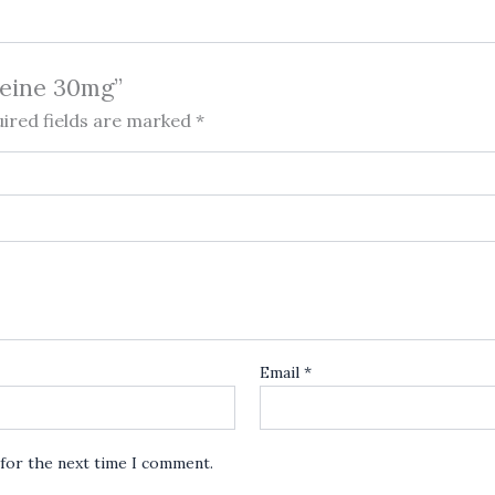
deine 30mg”
ired fields are marked
*
Email
*
 for the next time I comment.