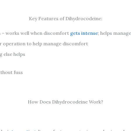
Key Features of Dihydrocodeine:
n – works well when discomfort
gets intense
; helps manage
r operation to help manage discomfort
g else helps
ithout fuss
How Does Dihydrocodeine Work?