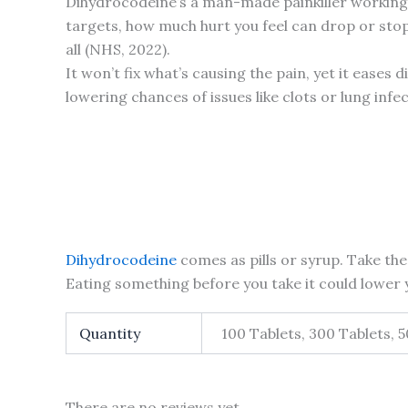
Dihydrocodeine’s a man-made painkiller workin
targets, how much hurt you feel can drop or stop a
all (NHS, 2022).
It won’t fix what’s causing the pain, yet it ease
lowering chances of issues like clots or lung infe
Dihydrocodeine
comes as pills or syrup. Take the 
Eating something before you take it could lower y
Quantity
100 Tablets, 300 Tablets, 
There are no reviews yet.