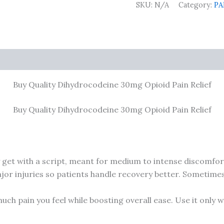
SKU:
N/A
Category:
PA
0)
Buy Quality Dihydrocodeine 30mg Opioid Pain Relief
Buy Quality Dihydrocodeine 30mg Opioid Pain Relief
y get with a script, meant for medium to intense discomfort
r injuries so patients handle recovery better. Sometimes, if
uch pain you feel while boosting overall ease. Use it only 