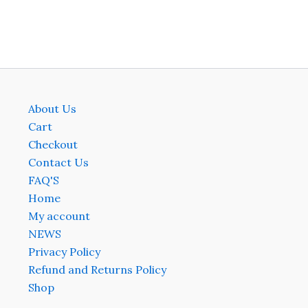
on
on
the
the
product
produ
page
page
About Us
Cart
Checkout
Contact Us
FAQ'S
Home
My account
NEWS
Privacy Policy
Refund and Returns Policy
Shop