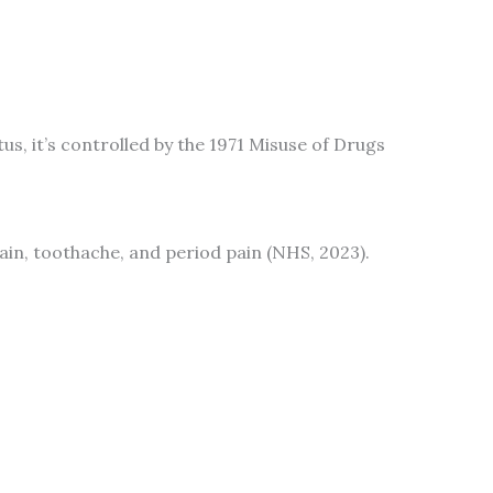
atus, it’s controlled by the 1971 Misuse of Drugs
ain, toothache, and period pain (NHS, 2023).