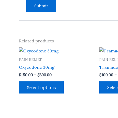
Related products
Price
This
range:
product
$150.00
PAIN RELIEF
PAIN REL
through
has
Oxycodone 30mg
Tramado
$690.00
multiple
$
150.00
–
$
690.00
$
100.00
–
variants.
The
Select options
Selec
options
may
be
chosen