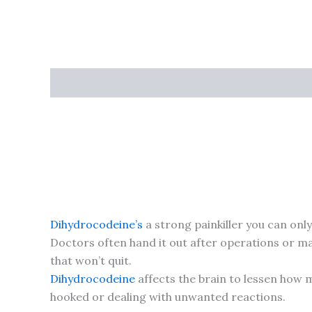
Description
Additional information
Reviews (
Dihydrocodeine’s
a strong painkiller you can onl
Doctors often hand it out after operations or majo
that won’t quit.
Dihydrocodeine
affects the brain to lessen how m
hooked or dealing with unwanted reactions.