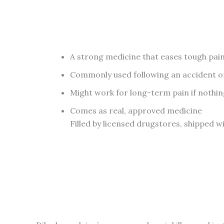
A strong medicine that eases tough pai
Commonly used following an accident o
Might work for long-term pain if nothin
Comes as real, approved medicine
Filled by licensed drugstores, shipped w