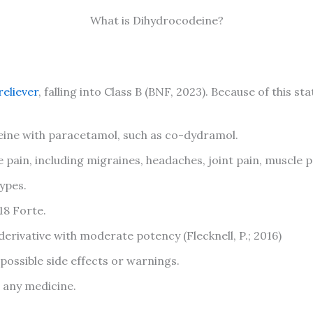
What is Dihydrocodeine?
reliever
, falling into Class B (BNF, 2023). Because of this st
ne with paracetamol, such as co-dydramol.
pain, including migraines, headaches, joint pain, muscle p
ypes.
18 Forte.
erivative with moderate potency (Flecknell, P.; 2016)
 possible side effects or warnings.
g any medicine.