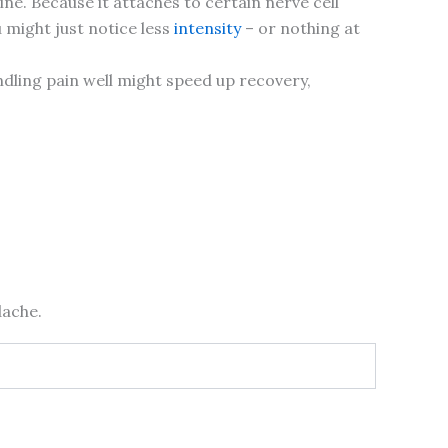
e. Because it attaches to certain nerve cell
u might just notice less
intensity
– or nothing at
ndling pain well might speed up recovery,
dache.